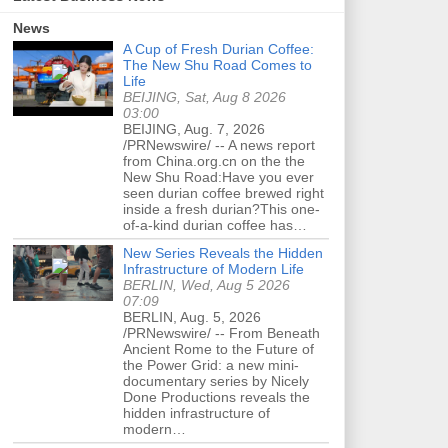
News
A Cup of Fresh Durian Coffee:
The New Shu Road Comes to
Life
BEIJING, Sat, Aug 8 2026
03:00
BEIJING, Aug. 7, 2026
/PRNewswire/ -- A news report
from China.org.cn on the the
New Shu Road:Have you ever
seen durian coffee brewed right
inside a fresh durian?This one-
of-a-kind durian coffee has…
New Series Reveals the Hidden
Infrastructure of Modern Life
BERLIN, Wed, Aug 5 2026
07:09
BERLIN, Aug. 5, 2026
/PRNewswire/ -- From Beneath
Ancient Rome to the Future of
the Power Grid: a new mini-
documentary series by Nicely
Done Productions reveals the
hidden infrastructure of
modern…