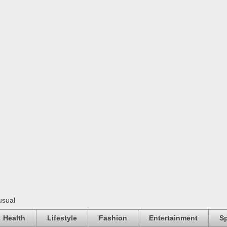
usual
Health
Lifestyle
Fashion
Entertainment
Sp