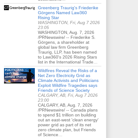
Greenberg Traurig's Friederike
Görgens Named Law360
Rising Star
WASHINGTON, Fri, Aug 7 2026
23:05
WASHINGTON, Aug. 7, 2026
/PRNewswire/ -- Friederike S.
Görgens, a shareholder at
global law firm Greenberg
Traurig, LLP, has been named
to Law360's 2026 Rising Stars
list in the International Trade…
Wildfires Reveal the Risks of a
Net Zero Electricity Grid as
Climate Activists and Politicians
Exploit Wildfire Tragedies says
Friends of Science Society
CALGARY, AB, Fri, Aug 7 2026
23:00
CALGARY, AB, Aug. 7, 2026
/PRNewswire/ -- Canada plans
to spend $1 trillion on building
out an east-west 'clean energy'
power grid as part of its net
zero climate plan, but Friends
of Science…