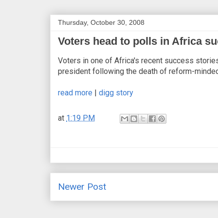
Thursday, October 30, 2008
Voters head to polls in Africa s
Voters in one of Africa's recent success storie
president following the death of reform-min
read more
|
digg story
at
1:19 PM
Newer Post