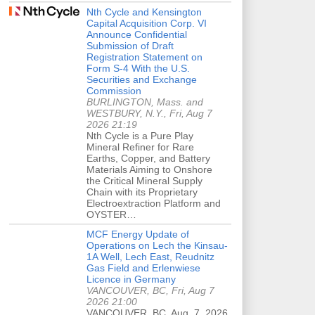
Nth Cycle and Kensington
Capital Acquisition Corp. VI
Announce Confidential
Submission of Draft
Registration Statement on
Form S-4 With the U.S.
Securities and Exchange
Commission
BURLINGTON, Mass. and
WESTBURY, N.Y., Fri, Aug 7
2026 21:19
Nth Cycle is a Pure Play
Mineral Refiner for Rare
Earths, Copper, and Battery
Materials Aiming to Onshore
the Critical Mineral Supply
Chain with its Proprietary
Electroextraction Platform and
OYSTER…
MCF Energy Update of
Operations on Lech the Kinsau-
1A Well, Lech East, Reudnitz
Gas Field and Erlenwiese
Licence in Germany
VANCOUVER, BC, Fri, Aug 7
2026 21:00
VANCOUVER, BC, Aug. 7, 2026