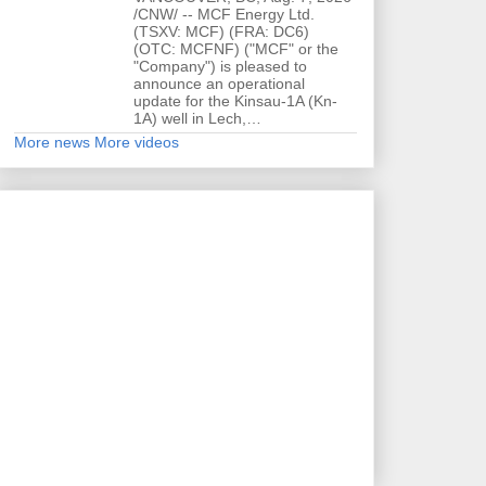
/CNW/ -- MCF Energy Ltd.
(TSXV: MCF) (FRA: DC6)
(OTC: MCFNF) ("MCF" or the
"Company") is pleased to
announce an operational
update for the Kinsau-1A (Kn-
1A) well in Lech,…
More news
More videos