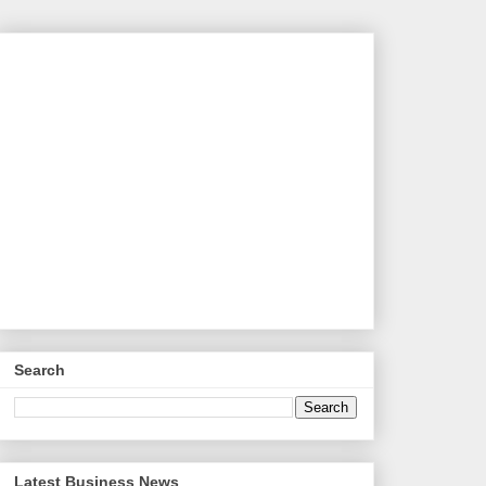
Search
Latest Business News