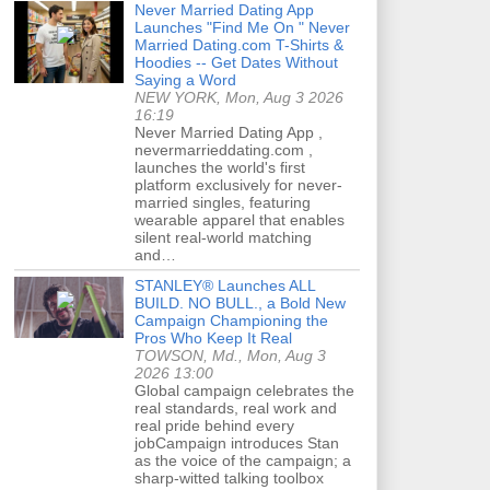
Never Married Dating App
Launches "Find Me On " Never
Married Dating.com T-Shirts &
Hoodies -- Get Dates Without
Saying a Word
NEW YORK, Mon, Aug 3 2026
16:19
Never Married Dating App ,
nevermarrieddating.com ,
launches the world's first
platform exclusively for never-
married singles, featuring
wearable apparel that enables
silent real-world matching
and…
STANLEY® Launches ALL
BUILD. NO BULL., a Bold New
Campaign Championing the
Pros Who Keep It Real
TOWSON, Md., Mon, Aug 3
2026 13:00
Global campaign celebrates the
real standards, real work and
real pride behind every
jobCampaign introduces Stan
as the voice of the campaign; a
sharp-witted talking toolbox