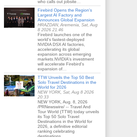
who calls out jobsite…
Firebird Opens the Region's
Largest AI Factory and
Announces Global Expansion
HRAZDAN, Aremenia, Sat, Aug
8 2026 21:46
Firebird launches one of the
world's fastest-deployed
NVIDIA DSX AI factories,
accelerating its global
expansion across emerging
markets.NVIDIA's investment
will accelerate Firebird's
expansion of…
TTW Unveils the Top 50 Best
Solo Travel Destinations in the
World for 2026
NEW YORK, Sat, Aug 8 2026
20:33
NEW YORK, Aug. 8, 2026
/PRNewswire/ -- Travel And
Tour World (TTW) today unveils
its Top 50 Solo Travel
Destinations in the World for
2026, a definitive editorial
ranking celebrating
destinations…