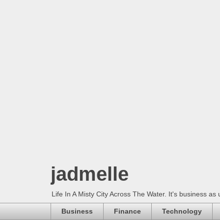
jadmelle
Life In A Misty City Across The Water. It's business as 
Business
Finance
Technology