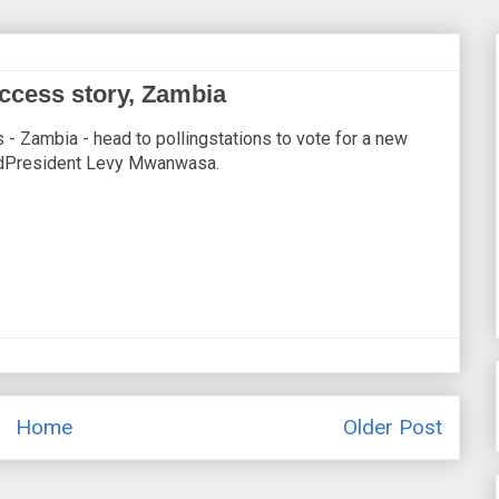
uccess story, Zambia
s - Zambia - head to pollingstations to vote for a new
dedPresident Levy Mwanwasa.
Home
Older Post