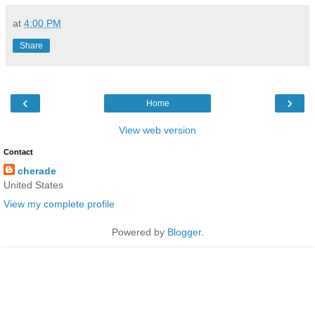
at
4:00 PM
Share
‹
›
Home
View web version
Contact
cherade
United States
View my complete profile
Powered by
Blogger
.