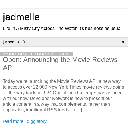
jadmelle
Life In A Misty City Across The Water. It's business as usual
▼
Wednesday, October 29, 2008
Open: Announcing the Movie Reviews
API
Today we’re launching the Movie Reviews API, a new way
to access over 22,000 New York Times movie reviews going
all the way back to 1924.One of the challenges we’ve faced
with our new Developer Network is how to present our
article content in a way that complements, rather than
duplicates, traditional RSS feeds. In [...]
read more
|
digg story