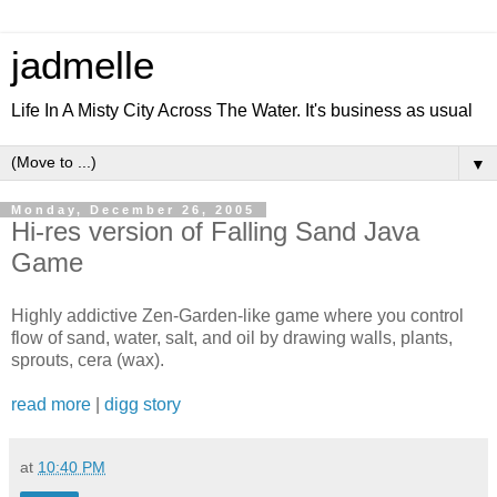
jadmelle
Life In A Misty City Across The Water. It's business as usual
▼
Monday, December 26, 2005
Hi-res version of Falling Sand Java
Game
Highly addictive Zen-Garden-like game where you control
flow of sand, water, salt, and oil by drawing walls, plants,
sprouts, cera (wax).
read more
|
digg story
at
10:40 PM