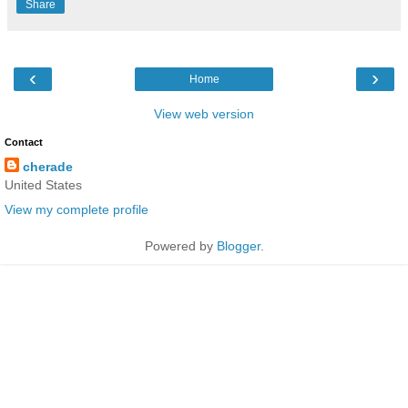
Share
‹
›
Home
View web version
Contact
cherade
United States
View my complete profile
Powered by
Blogger
.