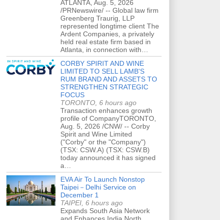
ATLANTA, Aug. 5, 2026
/PRNewswire/ -- Global law firm
Greenberg Traurig, LLP
represented longtime client The
Ardent Companies, a privately
held real estate firm based in
Atlanta, in connection with…
CORBY SPIRIT AND WINE
LIMITED TO SELL LAMB'S
RUM BRAND AND ASSETS TO
STRENGTHEN STRATEGIC
FOCUS
TORONTO, 6 hours ago
Transaction enhances growth
profile of CompanyTORONTO,
Aug. 5, 2026 /CNW/ -- Corby
Spirit and Wine Limited
("Corby" or the "Company")
(TSX: CSW.A) (TSX: CSW.B)
today announced it has signed
a…
EVA Air To Launch Nonstop
Taipei－Delhi Service on
December 1
TAIPEI, 6 hours ago
Expands South Asia Network
and Enhances India North