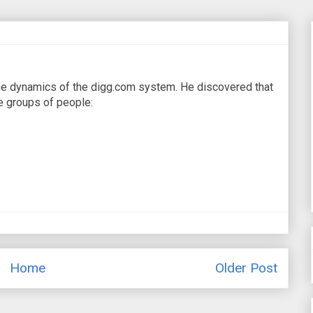
the dynamics of the digg.com system. He discovered that
e groups of people:
Home
Older Post