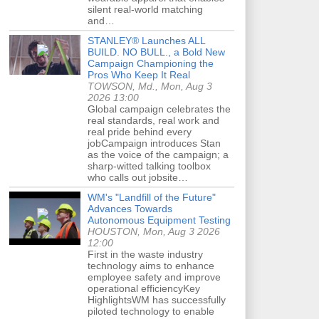
silent real-world matching
and…
STANLEY® Launches ALL
BUILD. NO BULL., a Bold New
Campaign Championing the
Pros Who Keep It Real
TOWSON, Md., Mon, Aug 3
2026 13:00
Global campaign celebrates the
real standards, real work and
real pride behind every
jobCampaign introduces Stan
as the voice of the campaign; a
sharp-witted talking toolbox
who calls out jobsite…
WM's "Landfill of the Future"
Advances Towards
Autonomous Equipment Testing
HOUSTON, Mon, Aug 3 2026
12:00
First in the waste industry
technology aims to enhance
employee safety and improve
operational efficiencyKey
HighlightsWM has successfully
piloted technology to enable