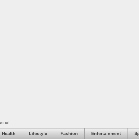
usual
Health
Lifestyle
Fashion
Entertainment
Sp