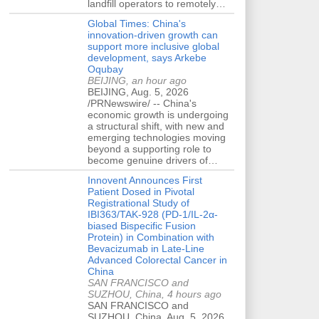
landfill operators to remotely…
Global Times: China's
innovation-driven growth can
support more inclusive global
development, says Arkebe
Oqubay
BEIJING, an hour ago
BEIJING, Aug. 5, 2026
/PRNewswire/ -- China's
economic growth is undergoing
a structural shift, with new and
emerging technologies moving
beyond a supporting role to
become genuine drivers of…
Innovent Announces First
Patient Dosed in Pivotal
Registrational Study of
IBI363/TAK-928 (PD-1/IL-2α-
biased Bispecific Fusion
Protein) in Combination with
Bevacizumab in Late-Line
Advanced Colorectal Cancer in
China
SAN FRANCISCO and
SUZHOU, China, 4 hours ago
SAN FRANCISCO and
SUZHOU, China, Aug. 5, 2026