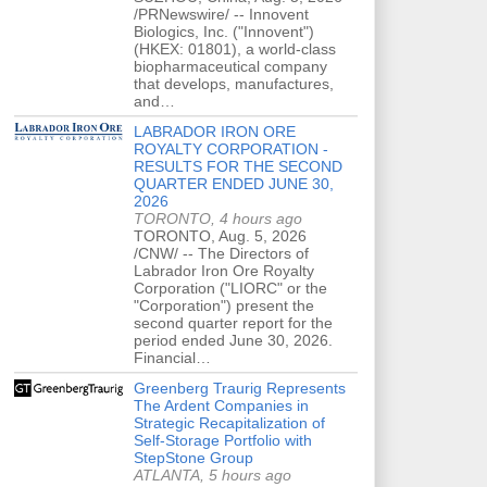
/PRNewswire/ -- Innovent
Biologics, Inc. ("Innovent")
(HKEX: 01801), a world-class
biopharmaceutical company
that develops, manufactures,
and…
LABRADOR IRON ORE
ROYALTY CORPORATION -
RESULTS FOR THE SECOND
QUARTER ENDED JUNE 30,
2026
TORONTO, 4 hours ago
TORONTO, Aug. 5, 2026
/CNW/ -- The Directors of
Labrador Iron Ore Royalty
Corporation ("LIORC" or the
"Corporation") present the
second quarter report for the
period ended June 30, 2026.
Financial…
Greenberg Traurig Represents
The Ardent Companies in
Strategic Recapitalization of
Self-Storage Portfolio with
StepStone Group
ATLANTA, 5 hours ago