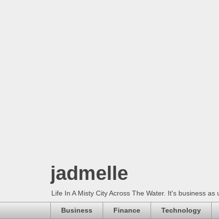
jadmelle
Life In A Misty City Across The Water. It's business as 
Business
Finance
Technology