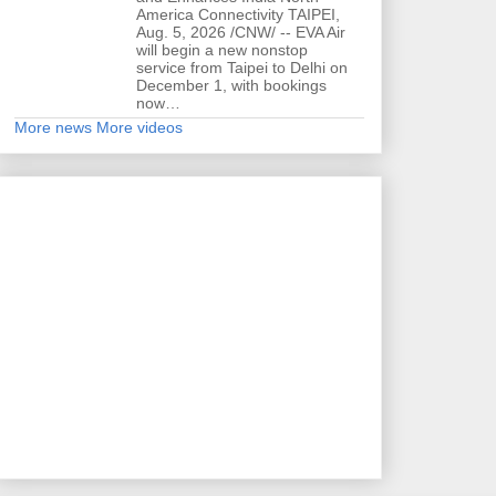
America Connectivity TAIPEI,
Aug. 5, 2026 /CNW/ -- EVA Air
will begin a new nonstop
service from Taipei to Delhi on
December 1, with bookings
now…
More news
More videos