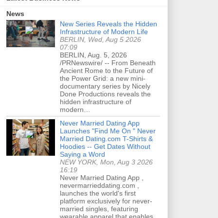
News
New Series Reveals the Hidden
Infrastructure of Modern Life
BERLIN, Wed, Aug 5 2026
07:09
BERLIN, Aug. 5, 2026
/PRNewswire/ -- From Beneath
Ancient Rome to the Future of
the Power Grid: a new mini-
documentary series by Nicely
Done Productions reveals the
hidden infrastructure of
modern…
Never Married Dating App
Launches "Find Me On " Never
Married Dating.com T-Shirts &
Hoodies -- Get Dates Without
Saying a Word
NEW YORK, Mon, Aug 3 2026
16:19
Never Married Dating App ,
nevermarrieddating.com ,
launches the world's first
platform exclusively for never-
married singles, featuring
wearable apparel that enables