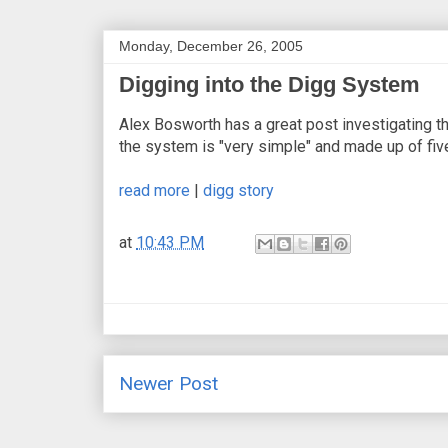
Monday, December 26, 2005
Digging into the Digg System
Alex Bosworth has a great post investigating 
the system is "very simple" and made up of fiv
read more
|
digg story
at
10:43 PM
Newer Post