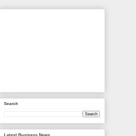
Search
Latest Business News