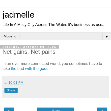
jadmelle
Life In A Misty City Across The Water. It's business as usual
▼
Saturday, October 08, 2005
Net gains, Net pains
In an ever more connected world, you sometimes have to
take
the bad with the good
.
at
10:01 PM
Share
‹
›
Home