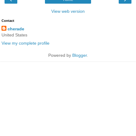
View web version
Contact
cherade
United States
View my complete profile
Powered by
Blogger
.