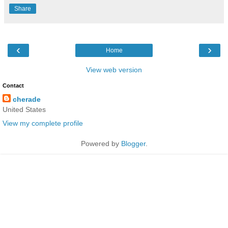
Share
‹
›
Home
View web version
Contact
cherade
United States
View my complete profile
Powered by
Blogger
.