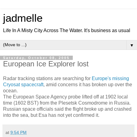
jadmelle
Life In A Misty City Across The Water. It's business as usual
▼
Saturday, October 08, 2005
European Ice Explorer lost
Radar tracking stations are searching for
Europe's missing
Cryosat spacecraft
, amid concerns it has broken up over the
ocean.
The European Space Agency probe lifted off at 1902 local
time (1602 BST) from the Plesetsk Cosmodrome in Russia.
Russian space officials said the flight broke up and crashed
into the sea, but Esa has not yet confirmed it.
at
9:54 PM