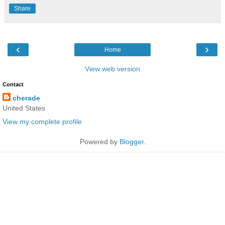
Share
‹
›
Home
View web version
Contact
cherade
United States
View my complete profile
Powered by
Blogger
.