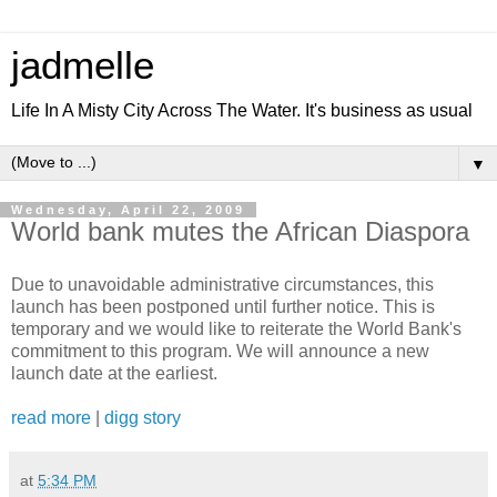
jadmelle
Life In A Misty City Across The Water. It's business as usual
▼
Wednesday, April 22, 2009
World bank mutes the African Diaspora
Due to unavoidable administrative circumstances, this
launch has been postponed until further notice. This is
temporary and we would like to reiterate the World Bank's
commitment to this program. We will announce a new
launch date at the earliest.
read more
|
digg story
at
5:34 PM