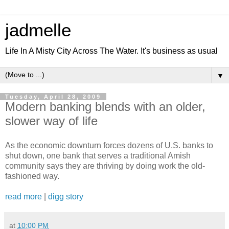
jadmelle
Life In A Misty City Across The Water. It's business as usual
▼
Tuesday, April 28, 2009
Modern banking blends with an older,
slower way of life
As the economic downturn forces dozens of U.S. banks to
shut down, one bank that serves a traditional Amish
community says they are thriving by doing work the old-
fashioned way.
read more
|
digg story
at
10:00 PM