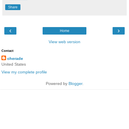
Share
‹
›
Home
View web version
Contact
cherade
United States
View my complete profile
Powered by
Blogger
.