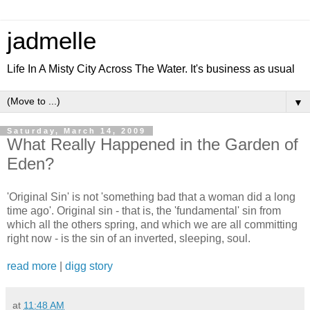
jadmelle
Life In A Misty City Across The Water. It's business as usual
▼
Saturday, March 14, 2009
What Really Happened in the Garden of
Eden?
'Original Sin' is not 'something bad that a woman did a long
time ago'. Original sin - that is, the 'fundamental' sin from
which all the others spring, and which we are all committing
right now - is the sin of an inverted, sleeping, soul.
read more
|
digg story
at
11:48 AM