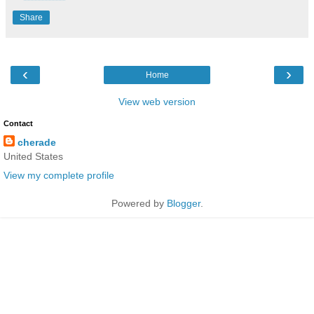
Share
‹
›
Home
View web version
Contact
cherade
United States
View my complete profile
Powered by
Blogger
.