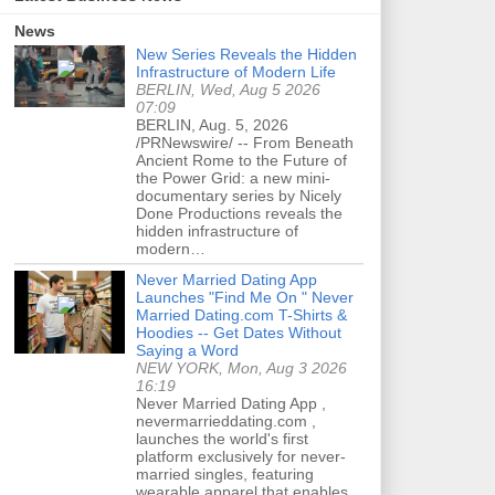
News
New Series Reveals the Hidden
Infrastructure of Modern Life
BERLIN, Wed, Aug 5 2026
07:09
BERLIN, Aug. 5, 2026
/PRNewswire/ -- From Beneath
Ancient Rome to the Future of
the Power Grid: a new mini-
documentary series by Nicely
Done Productions reveals the
hidden infrastructure of
modern…
Never Married Dating App
Launches "Find Me On " Never
Married Dating.com T-Shirts &
Hoodies -- Get Dates Without
Saying a Word
NEW YORK, Mon, Aug 3 2026
16:19
Never Married Dating App ,
nevermarrieddating.com ,
launches the world's first
platform exclusively for never-
married singles, featuring
wearable apparel that enables