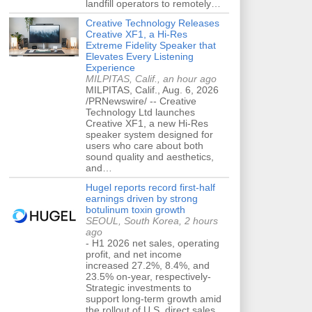
landfill operators to remotely…
Creative Technology Releases
Creative XF1, a Hi-Res
Extreme Fidelity Speaker that
Elevates Every Listening
Experience
MILPITAS, Calif., an hour ago
MILPITAS, Calif., Aug. 6, 2026
/PRNewswire/ -- Creative
Technology Ltd launches
Creative XF1, a new Hi-Res
speaker system designed for
users who care about both
sound quality and aesthetics,
and…
Hugel reports record first-half
earnings driven by strong
botulinum toxin growth
SEOUL, South Korea, 2 hours
ago
- H1 2026 net sales, operating
profit, and net income
increased 27.2%, 8.4%, and
23.5% on-year, respectively-
Strategic investments to
support long-term growth amid
the rollout of U.S. direct sales…