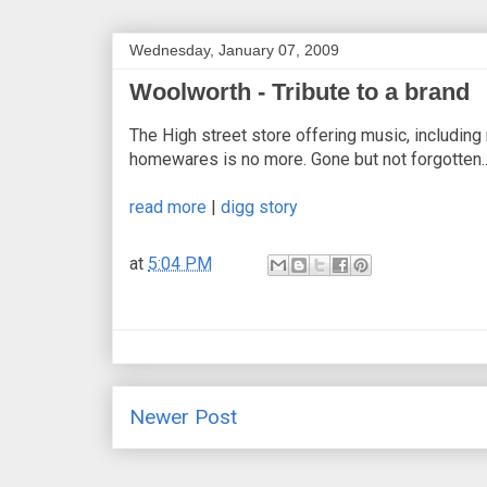
Wednesday, January 07, 2009
Woolworth - Tribute to a brand
The High street store offering music, including
homewares is no more. Gone but not forgotten.
read more
|
digg story
at
5:04 PM
Newer Post