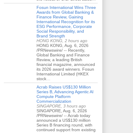
Fosun International Wins Three
Awards from Global Banking &
Finance Review, Gaining
International Recognition for its
ESG Performance, Corporate
Social Responsibility, and
Brand Strength
HONG KONG, 2 hours ago
HONG KONG, Aug. 6, 2026
/PRNewswire/ -- Recently,
Global Banking and Finance
Review, a leading British
financial magazine, announced
its 2026 award winners. Fosun
International Limited (HKEX
stock…
Acrab Raises US$130 Million
Series B, Advancing Agentic AI
Compute Platform
Commercialization
SINGAPORE, 3 hours ago
SINGAPORE, Aug. 6, 2026
/PRNewswire/ -- Acrab today
announced a US$130 million
Series B financing round, with
continued support from existing