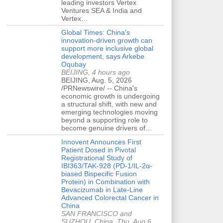
leading investors Vertex
Ventures SEA & India and
Vertex…
Global Times: China's
innovation-driven growth can
support more inclusive global
development, says Arkebe
Oqubay
BEIJING, 4 hours ago
BEIJING, Aug. 5, 2026
/PRNewswire/ -- China's
economic growth is undergoing
a structural shift, with new and
emerging technologies moving
beyond a supporting role to
become genuine drivers of…
Innovent Announces First
Patient Dosed in Pivotal
Registrational Study of
IBI363/TAK-928 (PD-1/IL-2α-
biased Bispecific Fusion
Protein) in Combination with
Bevacizumab in Late-Line
Advanced Colorectal Cancer in
China
SAN FRANCISCO and
SUZHOU, China, Thu, Aug 6