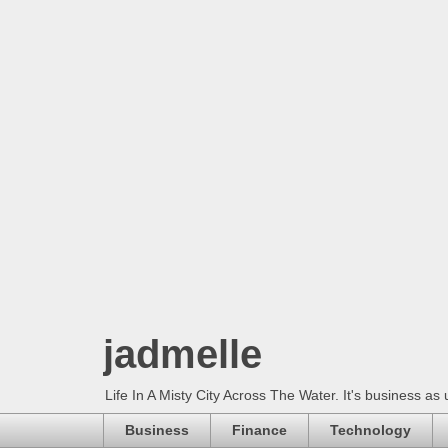
jadmelle
Life In A Misty City Across The Water. It's business as 
Business
Finance
Technology