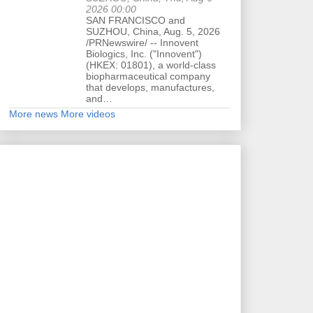
2026 00:00
SAN FRANCISCO and
SUZHOU, China, Aug. 5, 2026
/PRNewswire/ -- Innovent
Biologics, Inc. ("Innovent")
(HKEX: 01801), a world-class
biopharmaceutical company
that develops, manufactures,
and…
More news
More videos