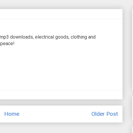
 mp3 downloads, electrical goods, clothing and
.peace!
Home
Older Post