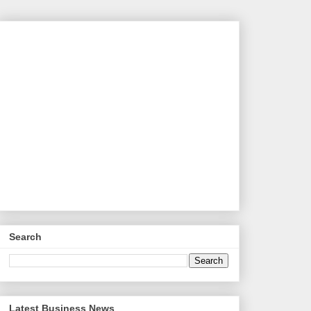
Search
Latest Business News