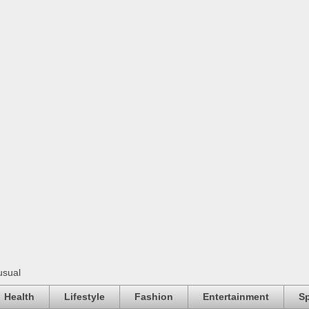
usual
Health
Lifestyle
Fashion
Entertainment
Sp