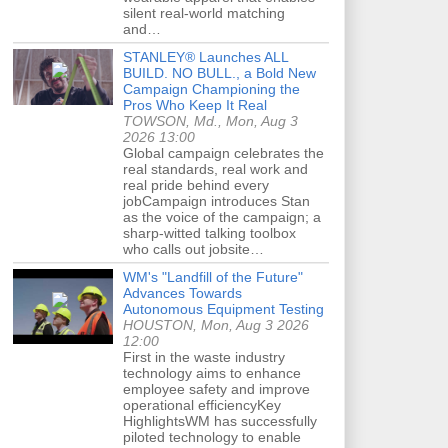
silent real-world matching
and…
STANLEY® Launches ALL
BUILD. NO BULL., a Bold New
Campaign Championing the
Pros Who Keep It Real
TOWSON, Md., Mon, Aug 3
2026 13:00
Global campaign celebrates the
real standards, real work and
real pride behind every
jobCampaign introduces Stan
as the voice of the campaign; a
sharp-witted talking toolbox
who calls out jobsite…
WM's "Landfill of the Future"
Advances Towards
Autonomous Equipment Testing
HOUSTON, Mon, Aug 3 2026
12:00
First in the waste industry
technology aims to enhance
employee safety and improve
operational efficiencyKey
HighlightsWM has successfully
piloted technology to enable