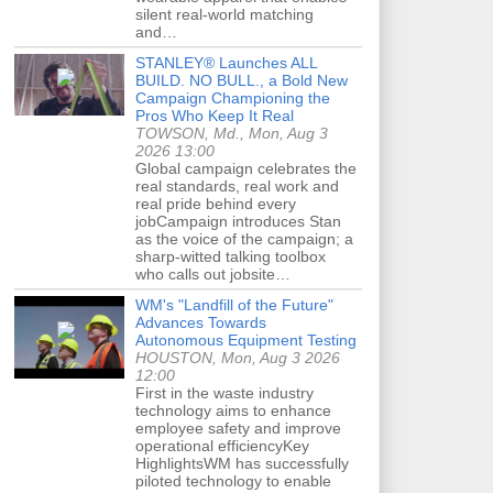
silent real-world matching
and…
STANLEY® Launches ALL
BUILD. NO BULL., a Bold New
Campaign Championing the
Pros Who Keep It Real
TOWSON, Md., Mon, Aug 3
2026 13:00
Global campaign celebrates the
real standards, real work and
real pride behind every
jobCampaign introduces Stan
as the voice of the campaign; a
sharp-witted talking toolbox
who calls out jobsite…
WM's "Landfill of the Future"
Advances Towards
Autonomous Equipment Testing
HOUSTON, Mon, Aug 3 2026
12:00
First in the waste industry
technology aims to enhance
employee safety and improve
operational efficiencyKey
HighlightsWM has successfully
piloted technology to enable