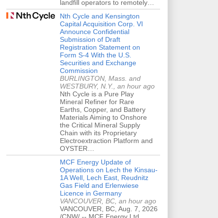
landfill operators to remotely…
Nth Cycle and Kensington
Capital Acquisition Corp. VI
Announce Confidential
Submission of Draft
Registration Statement on
Form S-4 With the U.S.
Securities and Exchange
Commission
BURLINGTON, Mass. and
WESTBURY, N.Y., an hour ago
Nth Cycle is a Pure Play
Mineral Refiner for Rare
Earths, Copper, and Battery
Materials Aiming to Onshore
the Critical Mineral Supply
Chain with its Proprietary
Electroextraction Platform and
OYSTER…
MCF Energy Update of
Operations on Lech the Kinsau-
1A Well, Lech East, Reudnitz
Gas Field and Erlenwiese
Licence in Germany
VANCOUVER, BC, an hour ago
VANCOUVER, BC, Aug. 7, 2026
/CNW/ -- MCF Energy Ltd.