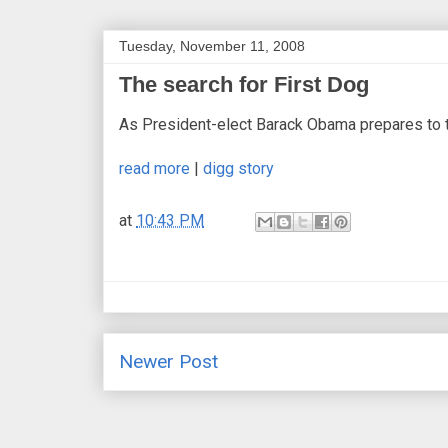
Tuesday, November 11, 2008
The search for First Dog
As President-elect Barack Obama prepares to tak
read more
|
digg story
at
10:43 PM
Newer Post