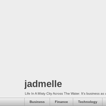
jadmelle
Life In A Misty City Across The Water. It's business as 
Business
Finance
Technology