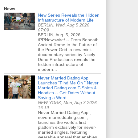
News
New Series Reveals the Hidden
Infrastructure of Modern Life
BERLIN, Wed, Aug 5 2026
07:09
BERLIN, Aug. 5, 2026
/PRNewswire/ -- From Beneath
Ancient Rome to the Future of
the Power Grid: a new mini-
documentary series by Nicely
Done Productions reveals the
hidden infrastructure of
modern…
Never Married Dating App
Launches "Find Me On " Never
Married Dating.com T-Shirts &
Hoodies -- Get Dates Without
Saying a Word
NEW YORK, Mon, Aug 3 2026
16:19
Never Married Dating App ,
nevermarrieddating.com ,
launches the world's first
platform exclusively for never-
married singles, featuring
wearable apparel that enables