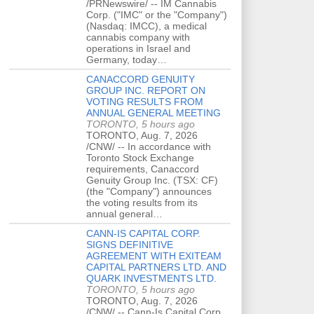
/PRNewswire/ -- IM Cannabis
Corp. ("IMC" or the "Company")
(Nasdaq: IMCC), a medical
cannabis company with
operations in Israel and
Germany, today…
CANACCORD GENUITY
GROUP INC. REPORT ON
VOTING RESULTS FROM
ANNUAL GENERAL MEETING
TORONTO, 5 hours ago
TORONTO, Aug. 7, 2026
/CNW/ -- In accordance with
Toronto Stock Exchange
requirements, Canaccord
Genuity Group Inc. (TSX: CF)
(the "Company") announces
the voting results from its
annual general…
CANN-IS CAPITAL CORP.
SIGNS DEFINITIVE
AGREEMENT WITH EXITEAM
CAPITAL PARTNERS LTD. AND
QUARK INVESTMENTS LTD.
TORONTO, 5 hours ago
TORONTO, Aug. 7, 2026
/CNW/ -- Cann-Is Capital Corp.