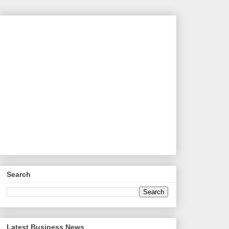
Search
Latest Business News