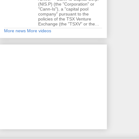
(NIS.P) (the "Corporation" or
"Cann-Is"), a "capital pool
company" pursuant to the
policies of the TSX Venture
Exchange (the "TSXV" or the…
More news
More videos