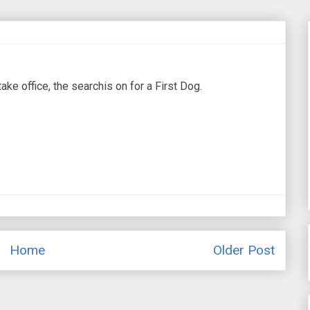
e office, the searchis on for a First Dog.
Home
Older Post