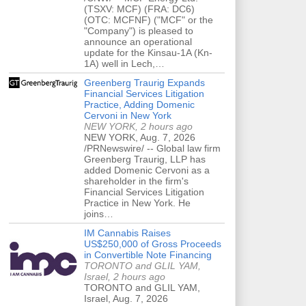
(TSXV: MCF) (FRA: DC6)
(OTC: MCFNF) ("MCF" or the
"Company") is pleased to
announce an operational
update for the Kinsau-1A (Kn-
1A) well in Lech,…
Greenberg Traurig Expands
Financial Services Litigation
Practice, Adding Domenic
Cervoni in New York
NEW YORK, 2 hours ago
NEW YORK, Aug. 7, 2026
/PRNewswire/ -- Global law firm
Greenberg Traurig, LLP has
added Domenic Cervoni as a
shareholder in the firm's
Financial Services Litigation
Practice in New York. He
joins…
IM Cannabis Raises
US$250,000 of Gross Proceeds
in Convertible Note Financing
TORONTO and GLIL YAM,
Israel, 2 hours ago
TORONTO and GLIL YAM,
Israel, Aug. 7, 2026