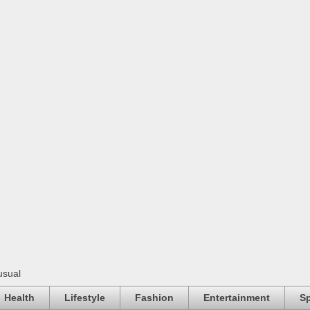
usual
Health
Lifestyle
Fashion
Entertainment
Sp