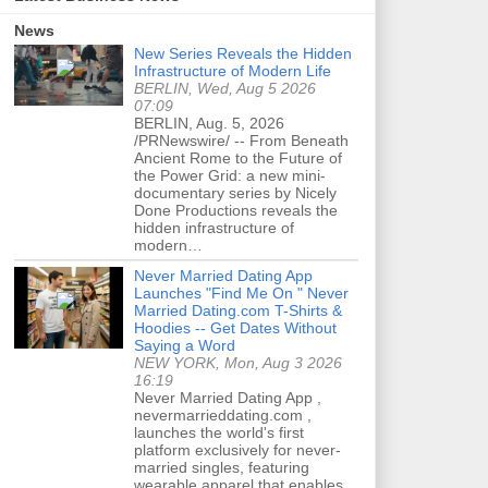
News
New Series Reveals the Hidden
Infrastructure of Modern Life
BERLIN, Wed, Aug 5 2026
07:09
BERLIN, Aug. 5, 2026
/PRNewswire/ -- From Beneath
Ancient Rome to the Future of
the Power Grid: a new mini-
documentary series by Nicely
Done Productions reveals the
hidden infrastructure of
modern…
Never Married Dating App
Launches "Find Me On " Never
Married Dating.com T-Shirts &
Hoodies -- Get Dates Without
Saying a Word
NEW YORK, Mon, Aug 3 2026
16:19
Never Married Dating App ,
nevermarrieddating.com ,
launches the world's first
platform exclusively for never-
married singles, featuring
wearable apparel that enables