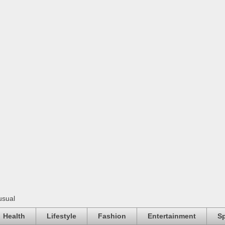
usual
Health
Lifestyle
Fashion
Entertainment
Sp