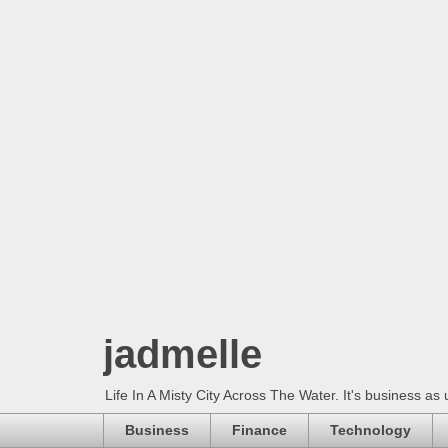
jadmelle
Life In A Misty City Across The Water. It's business as 
Business
Finance
Technology