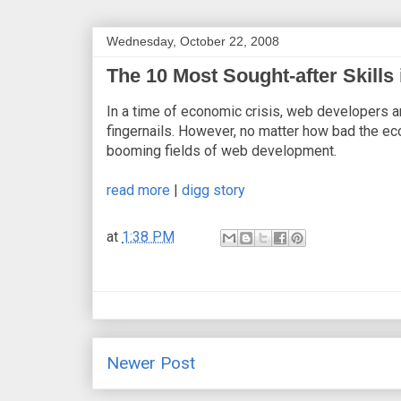
Wednesday, October 22, 2008
The 10 Most Sought-after Skill
In a time of economic crisis, web developers 
fingernails. However, no matter how bad the ec
booming fields of web development.
read more
|
digg story
at
1:38 PM
Newer Post