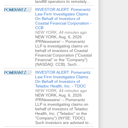
landfill operators to remotely…
INVESTOR ALERT: Pomerantz
Law Firm Investigates Claims
On Behalf of Investors of
Coastal Financial Corporation -
CCB
NEW YORK, 44 minutes ago
NEW YORK, Aug. 6, 2026
/PRNewswire/ -- Pomerantz
LLP is investigating claims on
behalf of investors of Coastal
Financial Corporation ("Coastal
Financial" or the "Company")
(NASDAQ: CCB). Such…
INVESTOR ALERT: Pomerantz
Law Firm Investigates Claims
On Behalf of Investors of
Teladoc Health, Inc. - TDOC
NEW YORK, 44 minutes ago
NEW YORK, Aug. 6, 2026
/PRNewswire/ -- Pomerantz
LLP is investigating claims on
behalf of investors of Teladoc
Health, Inc. ("Teladoc" or the
"Company") (NYSE: TDOC).
Such investors are advised to…