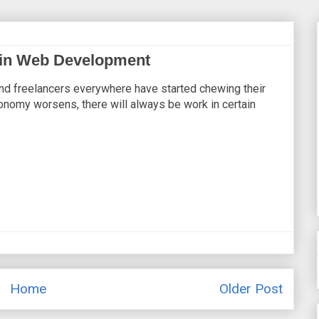
s in Web Development
and freelancers everywhere have started chewing their
onomy worsens, there will always be work in certain
Home
Older Post