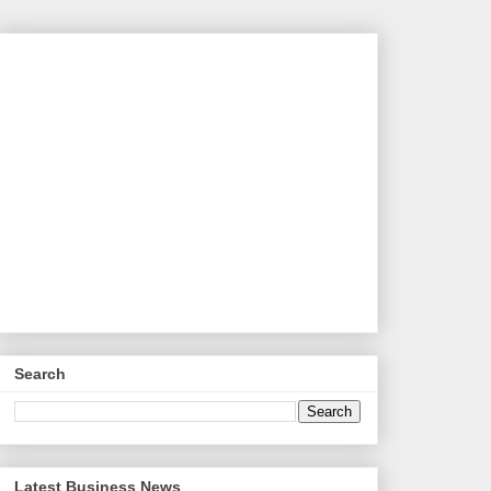
Search
Latest Business News