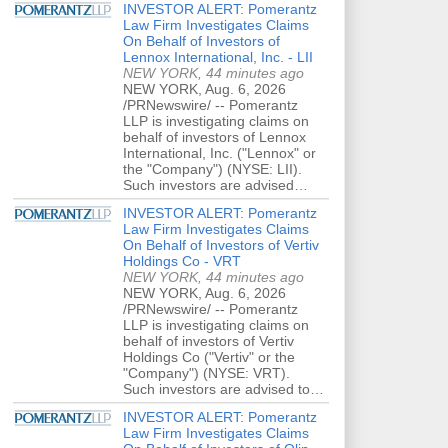
INVESTOR ALERT: Pomerantz
Law Firm Investigates Claims
On Behalf of Investors of
Lennox International, Inc. - LII
NEW YORK, 44 minutes ago
NEW YORK, Aug. 6, 2026
/PRNewswire/ -- Pomerantz
LLP is investigating claims on
behalf of investors of Lennox
International, Inc. ("Lennox" or
the "Company") (NYSE: LII).
Such investors are advised…
INVESTOR ALERT: Pomerantz
Law Firm Investigates Claims
On Behalf of Investors of Vertiv
Holdings Co - VRT
NEW YORK, 44 minutes ago
NEW YORK, Aug. 6, 2026
/PRNewswire/ -- Pomerantz
LLP is investigating claims on
behalf of investors of Vertiv
Holdings Co ("Vertiv" or the
"Company") (NYSE: VRT).
Such investors are advised to…
INVESTOR ALERT: Pomerantz
Law Firm Investigates Claims