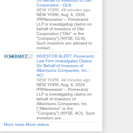
On Behalf of Investors of Olin
Corporation - OLN
NEW YORK, 44 minutes ago
NEW YORK, Aug. 6, 2026
/PRNewswire/ -- Pomerantz
LLP is investigating claims on
behalf of investors of Olin
Corporation ("Olin" or the
"Company") (NYSE: OLN).
Such investors are advised to
contact…
INVESTOR ALERT: Pomerantz
Law Firm Investigates Claims
On Behalf of Investors of
Albertsons Companies, Inc. -
ACI
NEW YORK, 44 minutes ago
NEW YORK, Aug. 6, 2026
/PRNewswire/ -- Pomerantz
LLP is investigating claims on
behalf of investors of
Albertsons Companies, Inc.
("Albertsons" or the
"Company") (NYSE: ACI). Such
investors are…
More news
More videos