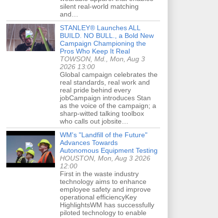
silent real-world matching
and…
STANLEY® Launches ALL
BUILD. NO BULL., a Bold New
Campaign Championing the
Pros Who Keep It Real
TOWSON, Md., Mon, Aug 3
2026 13:00
Global campaign celebrates the
real standards, real work and
real pride behind every
jobCampaign introduces Stan
as the voice of the campaign; a
sharp-witted talking toolbox
who calls out jobsite…
WM's "Landfill of the Future"
Advances Towards
Autonomous Equipment Testing
HOUSTON, Mon, Aug 3 2026
12:00
First in the waste industry
technology aims to enhance
employee safety and improve
operational efficiencyKey
HighlightsWM has successfully
piloted technology to enable