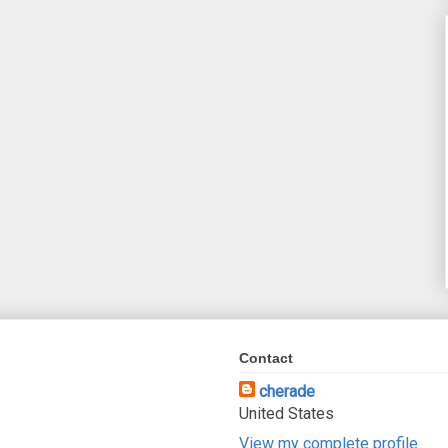
Contact
cherade
United States
View my complete profile