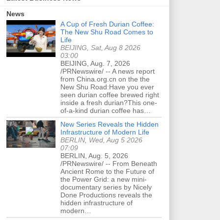
News
A Cup of Fresh Durian Coffee:
The New Shu Road Comes to
Life
BEIJING, Sat, Aug 8 2026
03:00
BEIJING, Aug. 7, 2026
/PRNewswire/ -- A news report
from China.org.cn on the the
New Shu Road:Have you ever
seen durian coffee brewed right
inside a fresh durian?This one-
of-a-kind durian coffee has…
New Series Reveals the Hidden
Infrastructure of Modern Life
BERLIN, Wed, Aug 5 2026
07:09
BERLIN, Aug. 5, 2026
/PRNewswire/ -- From Beneath
Ancient Rome to the Future of
the Power Grid: a new mini-
documentary series by Nicely
Done Productions reveals the
hidden infrastructure of
modern…