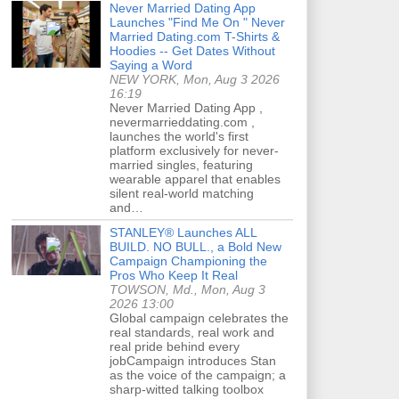
Never Married Dating App
Launches "Find Me On " Never
Married Dating.com T-Shirts &
Hoodies -- Get Dates Without
Saying a Word
NEW YORK, Mon, Aug 3 2026
16:19
Never Married Dating App ,
nevermarrieddating.com ,
launches the world's first
platform exclusively for never-
married singles, featuring
wearable apparel that enables
silent real-world matching
and…
STANLEY® Launches ALL
BUILD. NO BULL., a Bold New
Campaign Championing the
Pros Who Keep It Real
TOWSON, Md., Mon, Aug 3
2026 13:00
Global campaign celebrates the
real standards, real work and
real pride behind every
jobCampaign introduces Stan
as the voice of the campaign; a
sharp-witted talking toolbox