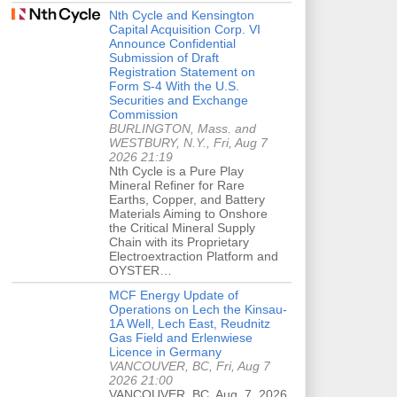
Nth Cycle and Kensington
Capital Acquisition Corp. VI
Announce Confidential
Submission of Draft
Registration Statement on
Form S-4 With the U.S.
Securities and Exchange
Commission
BURLINGTON, Mass. and
WESTBURY, N.Y., Fri, Aug 7
2026 21:19
Nth Cycle is a Pure Play
Mineral Refiner for Rare
Earths, Copper, and Battery
Materials Aiming to Onshore
the Critical Mineral Supply
Chain with its Proprietary
Electroextraction Platform and
OYSTER…
MCF Energy Update of
Operations on Lech the Kinsau-
1A Well, Lech East, Reudnitz
Gas Field and Erlenwiese
Licence in Germany
VANCOUVER, BC, Fri, Aug 7
2026 21:00
VANCOUVER, BC, Aug. 7, 2026