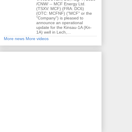
/CNW/ -- MCF Energy Ltd.
(TSXV: MCF) (FRA: DC6)
(OTC: MCFNF) ("MCF" or the
"Company") is pleased to
announce an operational
update for the Kinsau-1A (Kn-
1A) well in Lech,…
More news
More videos