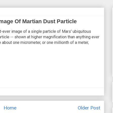
mage Of Martian Dust Particle
-ever image of a single particle of Mars' ubiquitous
rticle -- shown at higher magnification than anything ever
e about one micrometer, or one millionth of a meter,
Home
Older Post