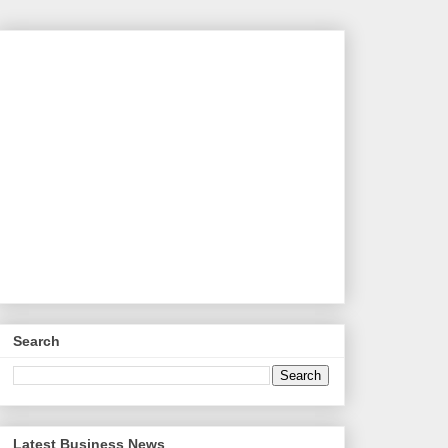
Search
Latest Business News