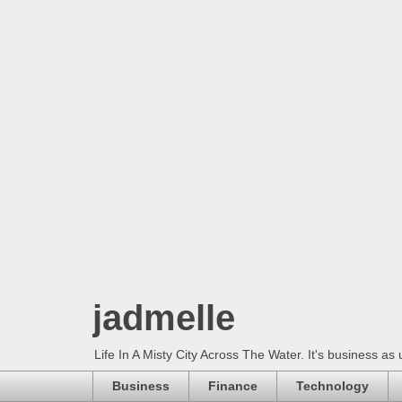
jadmelle
Life In A Misty City Across The Water. It's business as 
Business
Finance
Technology