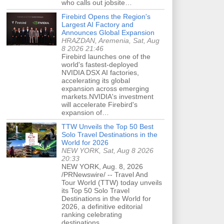
who calls out jobsite…
Firebird Opens the Region's
Largest AI Factory and
Announces Global Expansion
HRAZDAN, Aremenia, Sat, Aug
8 2026 21:46
Firebird launches one of the
world's fastest-deployed
NVIDIA DSX AI factories,
accelerating its global
expansion across emerging
markets.NVIDIA's investment
will accelerate Firebird's
expansion of…
TTW Unveils the Top 50 Best
Solo Travel Destinations in the
World for 2026
NEW YORK, Sat, Aug 8 2026
20:33
NEW YORK, Aug. 8, 2026
/PRNewswire/ -- Travel And
Tour World (TTW) today unveils
its Top 50 Solo Travel
Destinations in the World for
2026, a definitive editorial
ranking celebrating
destinations…