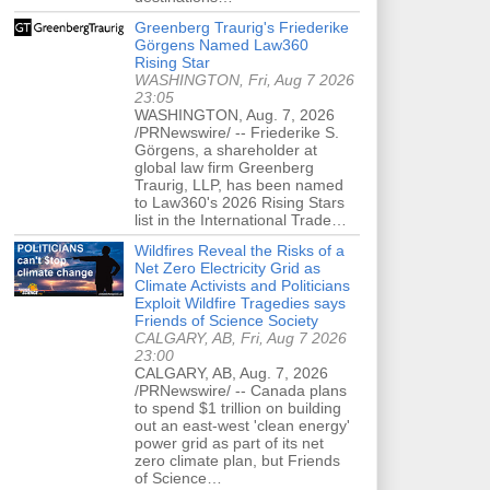
Greenberg Traurig's Friederike
Görgens Named Law360
Rising Star
WASHINGTON, Fri, Aug 7 2026
23:05
WASHINGTON, Aug. 7, 2026
/PRNewswire/ -- Friederike S.
Görgens, a shareholder at
global law firm Greenberg
Traurig, LLP, has been named
to Law360's 2026 Rising Stars
list in the International Trade…
Wildfires Reveal the Risks of a
Net Zero Electricity Grid as
Climate Activists and Politicians
Exploit Wildfire Tragedies says
Friends of Science Society
CALGARY, AB, Fri, Aug 7 2026
23:00
CALGARY, AB, Aug. 7, 2026
/PRNewswire/ -- Canada plans
to spend $1 trillion on building
out an east-west 'clean energy'
power grid as part of its net
zero climate plan, but Friends
of Science…