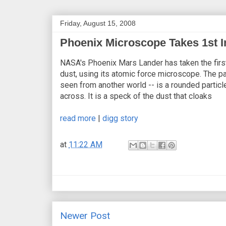
Friday, August 15, 2008
Phoenix Microscope Takes 1st I
NASA's Phoenix Mars Lander has taken the first
dust, using its atomic force microscope. The pa
seen from another world -- is a rounded particl
across. It is a speck of the dust that cloaks
read more
|
digg story
at
11:22 AM
Newer Post