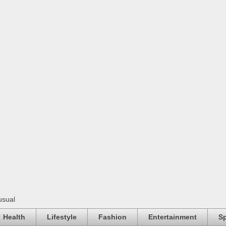
usual
Health
Lifestyle
Fashion
Entertainment
Sp