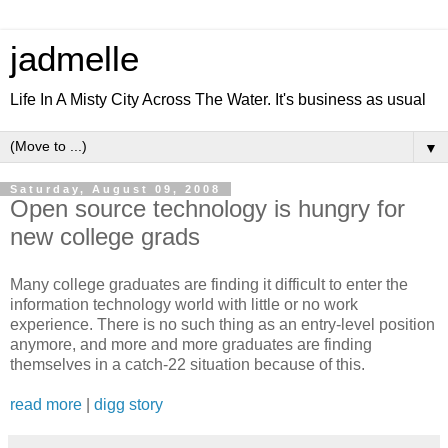
jadmelle
Life In A Misty City Across The Water. It's business as usual
▼
Saturday, August 09, 2008
Open source technology is hungry for
new college grads
Many college graduates are finding it difficult to enter the
information technology world with little or no work
experience. There is no such thing as an entry-level position
anymore, and more and more graduates are finding
themselves in a catch-22 situation because of this.
read more
|
digg story