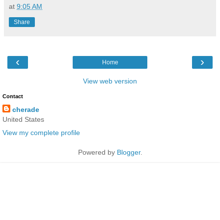
at
9:05 AM
Share
‹
›
Home
View web version
Contact
cherade
United States
View my complete profile
Powered by
Blogger
.