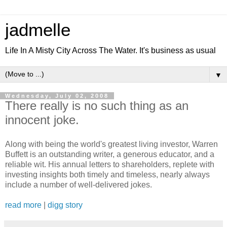
jadmelle
Life In A Misty City Across The Water. It's business as usual
▼
Wednesday, July 02, 2008
There really is no such thing as an
innocent joke.
Along with being the world's greatest living investor, Warren
Buffett is an outstanding writer, a generous educator, and a
reliable wit. His annual letters to shareholders, replete with
investing insights both timely and timeless, nearly always
include a number of well-delivered jokes.
read more
|
digg story