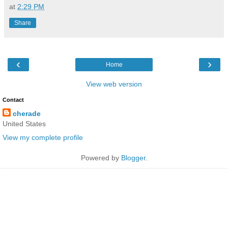
at
2:29 PM
Share
‹
›
Home
View web version
Contact
cherade
United States
View my complete profile
Powered by
Blogger
.