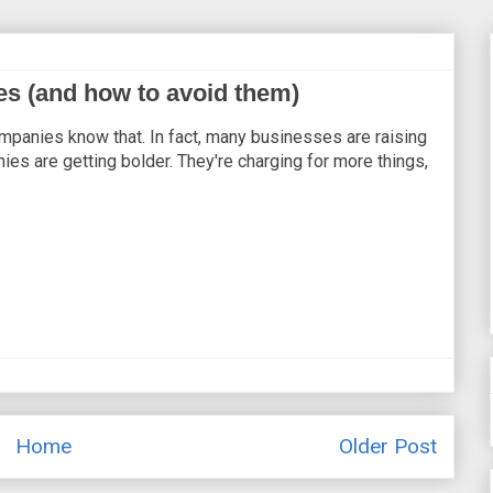
s (and how to avoid them)
mpanies know that. In fact, many businesses are raising
es are getting bolder. They're charging for more things,
Home
Older Post