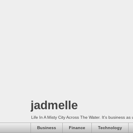
jadmelle
Life In A Misty City Across The Water. It's business as 
Business
Finance
Technology