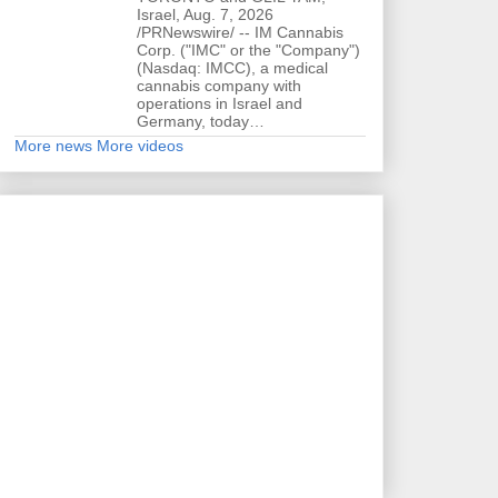
Israel, Aug. 7, 2026
/PRNewswire/ -- IM Cannabis
Corp. ("IMC" or the "Company")
(Nasdaq: IMCC), a medical
cannabis company with
operations in Israel and
Germany, today…
More news
More videos