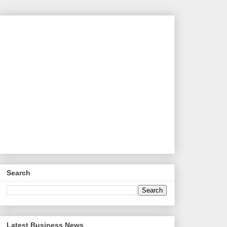
Search
Latest Business News