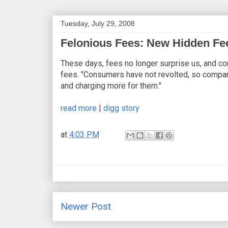
Tuesday, July 29, 2008
Felonious Fees: New Hidden Fee
These days, fees no longer surprise us, and co
fees. "Consumers have not revolted, so compani
and charging more for them."
read more
|
digg story
at
4:03 PM
Newer Post