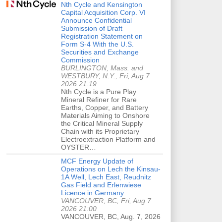
Nth Cycle and Kensington
Capital Acquisition Corp. VI
Announce Confidential
Submission of Draft
Registration Statement on
Form S-4 With the U.S.
Securities and Exchange
Commission
BURLINGTON, Mass. and
WESTBURY, N.Y., Fri, Aug 7
2026 21:19
Nth Cycle is a Pure Play
Mineral Refiner for Rare
Earths, Copper, and Battery
Materials Aiming to Onshore
the Critical Mineral Supply
Chain with its Proprietary
Electroextraction Platform and
OYSTER…
MCF Energy Update of
Operations on Lech the Kinsau-
1A Well, Lech East, Reudnitz
Gas Field and Erlenwiese
Licence in Germany
VANCOUVER, BC, Fri, Aug 7
2026 21:00
VANCOUVER, BC, Aug. 7, 2026