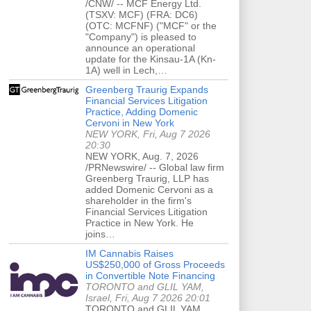
/CNW/ -- MCF Energy Ltd.
(TSXV: MCF) (FRA: DC6)
(OTC: MCFNF) ("MCF" or the
"Company") is pleased to
announce an operational
update for the Kinsau-1A (Kn-
1A) well in Lech,…
Greenberg Traurig Expands
Financial Services Litigation
Practice, Adding Domenic
Cervoni in New York
NEW YORK, Fri, Aug 7 2026
20:30
NEW YORK, Aug. 7, 2026
/PRNewswire/ -- Global law firm
Greenberg Traurig, LLP has
added Domenic Cervoni as a
shareholder in the firm's
Financial Services Litigation
Practice in New York. He
joins…
IM Cannabis Raises
US$250,000 of Gross Proceeds
in Convertible Note Financing
TORONTO and GLIL YAM,
Israel, Fri, Aug 7 2026 20:01
TORONTO and GLIL YAM,