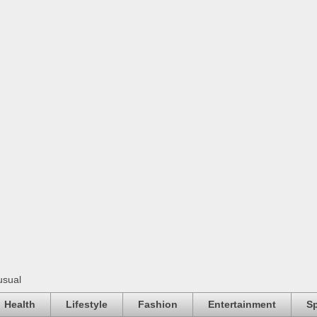
usual
Health
Lifestyle
Fashion
Entertainment
Sp