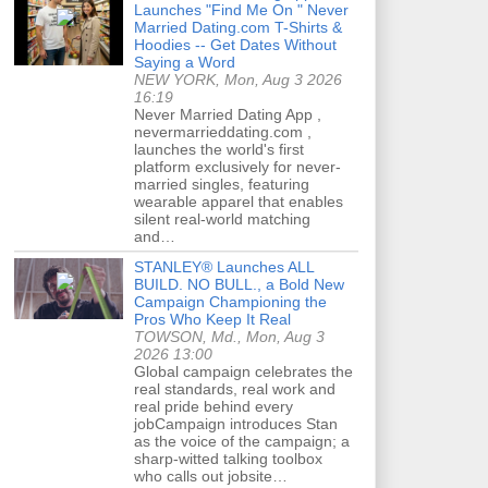
Launches "Find Me On " Never
Married Dating.com T-Shirts &
Hoodies -- Get Dates Without
Saying a Word
NEW YORK, Mon, Aug 3 2026
16:19
Never Married Dating App ,
nevermarrieddating.com ,
launches the world's first
platform exclusively for never-
married singles, featuring
wearable apparel that enables
silent real-world matching
and…
STANLEY® Launches ALL
BUILD. NO BULL., a Bold New
Campaign Championing the
Pros Who Keep It Real
TOWSON, Md., Mon, Aug 3
2026 13:00
Global campaign celebrates the
real standards, real work and
real pride behind every
jobCampaign introduces Stan
as the voice of the campaign; a
sharp-witted talking toolbox
who calls out jobsite…