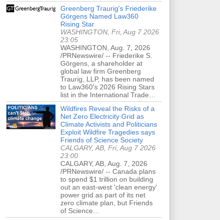
Greenberg Traurig's Friederike
Görgens Named Law360
Rising Star
WASHINGTON, Fri, Aug 7 2026
23:05
WASHINGTON, Aug. 7, 2026
/PRNewswire/ -- Friederike S.
Görgens, a shareholder at
global law firm Greenberg
Traurig, LLP, has been named
to Law360's 2026 Rising Stars
list in the International Trade…
Wildfires Reveal the Risks of a
Net Zero Electricity Grid as
Climate Activists and Politicians
Exploit Wildfire Tragedies says
Friends of Science Society
CALGARY, AB, Fri, Aug 7 2026
23:00
CALGARY, AB, Aug. 7, 2026
/PRNewswire/ -- Canada plans
to spend $1 trillion on building
out an east-west 'clean energy'
power grid as part of its net
zero climate plan, but Friends
of Science…