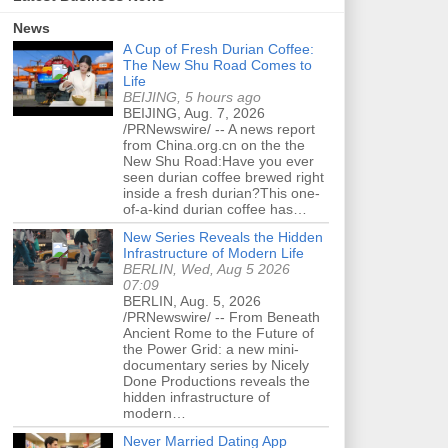
News
A Cup of Fresh Durian Coffee:
The New Shu Road Comes to
Life
BEIJING, 5 hours ago
BEIJING, Aug. 7, 2026
/PRNewswire/ -- A news report
from China.org.cn on the the
New Shu Road:Have you ever
seen durian coffee brewed right
inside a fresh durian?This one-
of-a-kind durian coffee has…
New Series Reveals the Hidden
Infrastructure of Modern Life
BERLIN, Wed, Aug 5 2026
07:09
BERLIN, Aug. 5, 2026
/PRNewswire/ -- From Beneath
Ancient Rome to the Future of
the Power Grid: a new mini-
documentary series by Nicely
Done Productions reveals the
hidden infrastructure of
modern…
Never Married Dating App