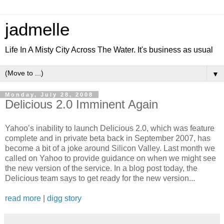
jadmelle
Life In A Misty City Across The Water. It's business as usual
▼
Monday, July 28, 2008
Delicious 2.0 Imminent Again
Yahoo’s inability to launch Delicious 2.0, which was feature
complete and in private beta back in September 2007, has
become a bit of a joke around Silicon Valley. Last month we
called on Yahoo to provide guidance on when we might see
the new version of the service. In a blog post today, the
Delicious team says to get ready for the new version...
read more
|
digg story