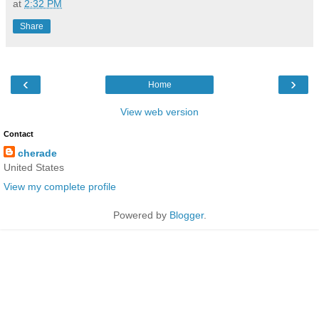
at
2:32 PM
Share
‹
›
Home
View web version
Contact
cherade
United States
View my complete profile
Powered by
Blogger
.