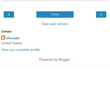
‹
›
Home
View web version
Contact
cherade
United States
View my complete profile
Powered by
Blogger
.