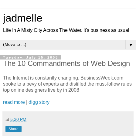
jadmelle
Life In A Misty City Across The Water. It's business as usual
▼
Tuesday, July 15, 2008
The 10 Commandments of Web Design
The Internet is constantly changing. BusinessWeek.com
spoke to a bevy of experts and distilled the must-follow rules
top online designers live by in 2008
read more
|
digg story
at
5:20 PM
Share