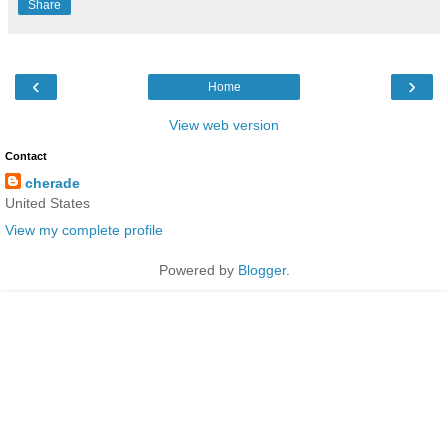
Share
‹
›
Home
View web version
Contact
cherade
United States
View my complete profile
Powered by
Blogger
.