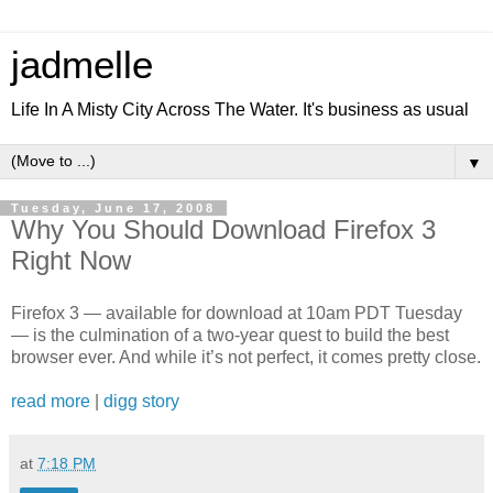
jadmelle
Life In A Misty City Across The Water. It's business as usual
▼
Tuesday, June 17, 2008
Why You Should Download Firefox 3
Right Now
Firefox 3 — available for download at 10am PDT Tuesday
— is the culmination of a two-year quest to build the best
browser ever. And while it’s not perfect, it comes pretty close.
read more
|
digg story
at
7:18 PM