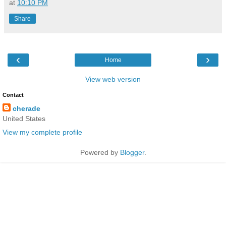
at
10:10 PM
Share
‹
›
Home
View web version
Contact
cherade
United States
View my complete profile
Powered by
Blogger
.