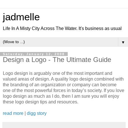
jadmelle
Life In A Misty City Across The Water. It's business as usual
▼
Saturday, January 12, 2008
Design a Logo - The Ultimate Guide
Logo design is arguably one of the most important and
valued areas of design. A quality logo design combined with
the branding of an organization or company can become
one of the most powerful forces in today’s society. If you love
logo design as much as I do, then I am sure you will enjoy
these logo design tips and resources.
read more
|
digg story