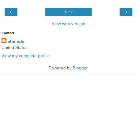
‹
›
Home
View web version
Contact
cherade
United States
View my complete profile
Powered by
Blogger
.