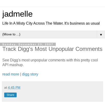
jadmelle
Life In A Misty City Across The Water. It's business as usual
▼
Sunday, December 23, 2007
Track Digg's Most Unpopular Comments
See Digg's most unpopular comments with this pretty cool
API mashup.
read more
|
digg story
at
4:45 PM
Share