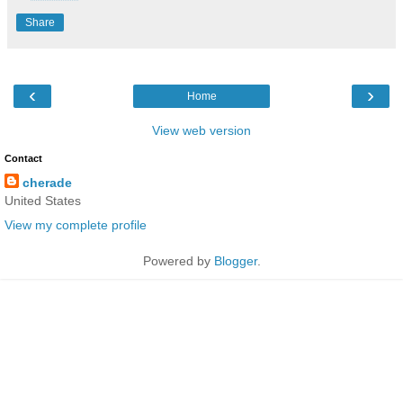
Share
‹
›
Home
View web version
Contact
cherade
United States
View my complete profile
Powered by
Blogger
.