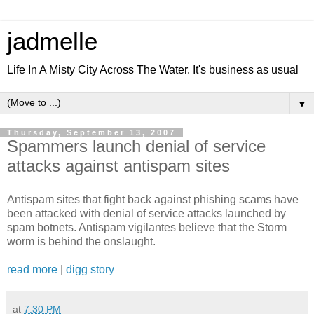
jadmelle
Life In A Misty City Across The Water. It's business as usual
▼
Thursday, September 13, 2007
Spammers launch denial of service
attacks against antispam sites
Antispam sites that fight back against phishing scams have
been attacked with denial of service attacks launched by
spam botnets. Antispam vigilantes believe that the Storm
worm is behind the onslaught.
read more
|
digg story
at
7:30 PM