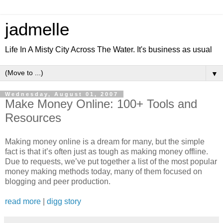
jadmelle
Life In A Misty City Across The Water. It's business as usual
▼
Wednesday, August 01, 2007
Make Money Online: 100+ Tools and
Resources
Making money online is a dream for many, but the simple
fact is that it’s often just as tough as making money offline.
Due to requests, we’ve put together a list of the most popular
money making methods today, many of them focused on
blogging and peer production.
read more
|
digg story