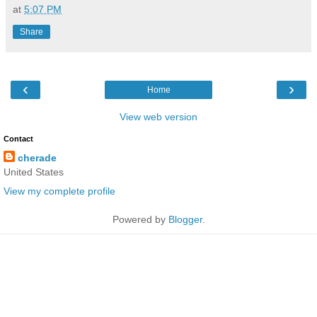
at
5:07 PM
Share
‹
›
Home
View web version
Contact
cherade
United States
View my complete profile
Powered by
Blogger
.