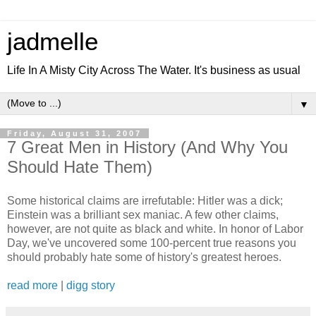
jadmelle
Life In A Misty City Across The Water. It's business as usual
▼
Friday, August 31, 2007
7 Great Men in History (And Why You
Should Hate Them)
Some historical claims are irrefutable: Hitler was a dick;
Einstein was a brilliant sex maniac. A few other claims,
however, are not quite as black and white. In honor of Labor
Day, we've uncovered some 100-percent true reasons you
should probably hate some of history's greatest heroes.
read more
|
digg story