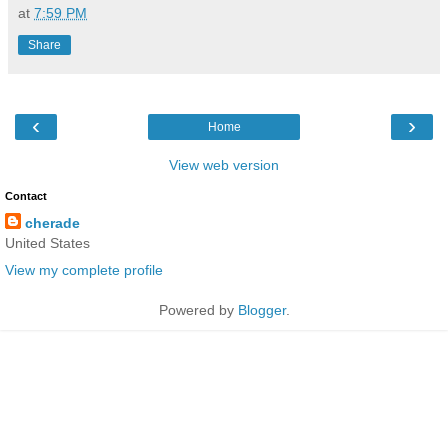
at
7:59 PM
Share
‹
›
Home
View web version
Contact
cherade
United States
View my complete profile
Powered by
Blogger
.