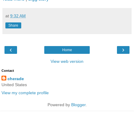
at
9:32 AM
Share
‹
›
Home
View web version
Contact
cherade
United States
View my complete profile
Powered by
Blogger
.