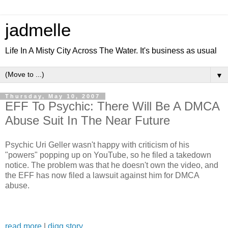
jadmelle
Life In A Misty City Across The Water. It's business as usual
▼
Thursday, May 10, 2007
EFF To Psychic: There Will Be A DMCA
Abuse Suit In The Near Future
Psychic Uri Geller wasn't happy with criticism of his
"powers" popping up on YouTube, so he filed a takedown
notice. The problem was that he doesn't own the video, and
the EFF has now filed a lawsuit against him for DMCA
abuse.
read more
|
digg story