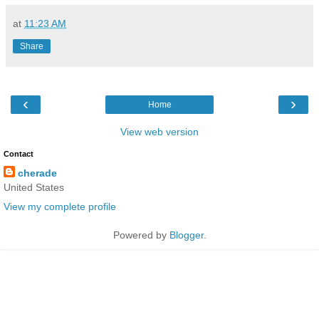
at
11:23 AM
Share
‹
›
Home
View web version
Contact
cherade
United States
View my complete profile
Powered by
Blogger
.