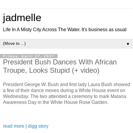
jadmelle
Life In A Misty City Across The Water. It's business as usual
▼
Friday, April 27, 2007
President Bush Dances With African
Troupe, Looks Stupid (+ video)
President George W. Bush and first lady Laura Bush showed
a few of their dance moves during a White House event on
Wednesday. The two attended a ceremony to mark Malaria
Awareness Day in the White House Rose Garden.
read more
|
digg story