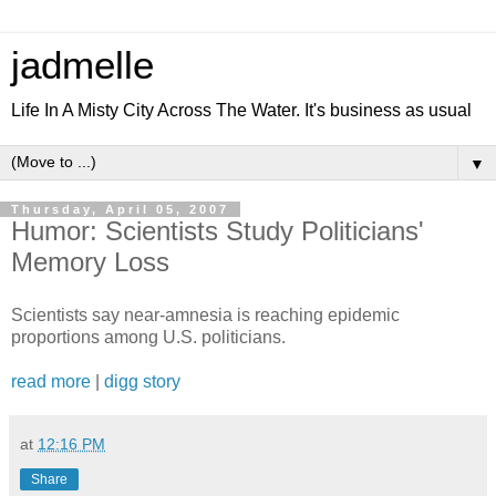
jadmelle
Life In A Misty City Across The Water. It's business as usual
▼
Thursday, April 05, 2007
Humor: Scientists Study Politicians'
Memory Loss
Scientists say near-amnesia is reaching epidemic
proportions among U.S. politicians.
read more
|
digg story
at
12:16 PM
Share