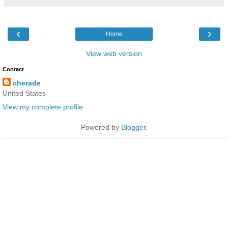
‹
›
Home
View web version
Contact
cherade
United States
View my complete profile
Powered by
Blogger
.