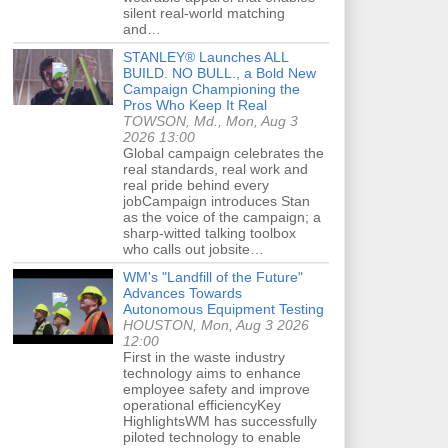
silent real-world matching
and…
STANLEY® Launches ALL
BUILD. NO BULL., a Bold New
Campaign Championing the
Pros Who Keep It Real
TOWSON, Md., Mon, Aug 3
2026 13:00
Global campaign celebrates the
real standards, real work and
real pride behind every
jobCampaign introduces Stan
as the voice of the campaign; a
sharp-witted talking toolbox
who calls out jobsite…
WM's "Landfill of the Future"
Advances Towards
Autonomous Equipment Testing
HOUSTON, Mon, Aug 3 2026
12:00
First in the waste industry
technology aims to enhance
employee safety and improve
operational efficiencyKey
HighlightsWM has successfully
piloted technology to enable