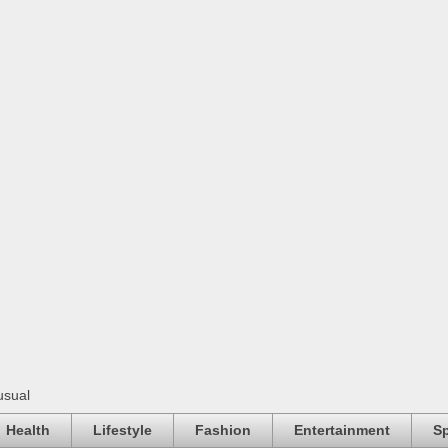
usual
Health
Lifestyle
Fashion
Entertainment
Sp