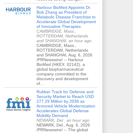
Harbour BioMed Appoints Dr.
Bob Zhang as President of
Metabolic Disease Franchise to
Accelerate Global Development
of Innovative Therapies
CAMBRIDGE, Mass.,
ROTTERDAM, Netherlands
and SHANGHAI, an hour ago
CAMBRIDGE, Mass.,
ROTTERDAM, Netherlands
and SHANGHAI, Aug. 6, 2026
/PRNewswire/ -- Harbour
BioMed (HKEX: 02142), a
global biopharmaceutical
company committed to the
discovery and development
of…
Rubber Track for Defense and
Security Market to Reach USD
277.29 Million by 2036 as
Armored Vehicle Modernization
Accelerates Global Defense
Mobility Demand
NEWARK, Del., an hour ago
NEWARK, Del., Aug. 6, 2026
/PRNewswire/ -- The global