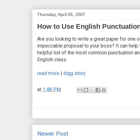
Thursday, April 05, 2007
How to Use English Punctuation
Are you looking to write a great paper for one
impeccable proposal to your boss? It can help 
helpful list of the most common punctuation and
English class.
read more
|
digg story
at
1:48 PM
Newer Post