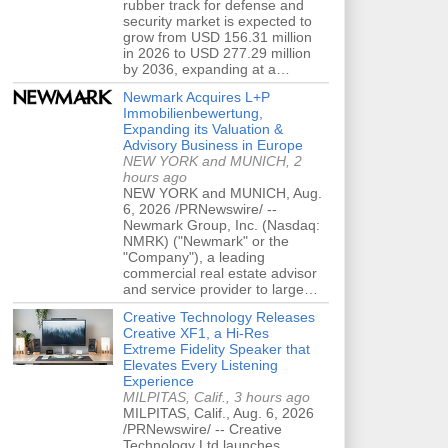
rubber track for defense and
security market is expected to
grow from USD 156.31 million
in 2026 to USD 277.29 million
by 2036, expanding at a…
Newmark Acquires L+P
Immobilienbewertung,
Expanding its Valuation &
Advisory Business in Europe
NEW YORK and MUNICH, 2
hours ago
NEW YORK and MUNICH, Aug.
6, 2026 /PRNewswire/ --
Newmark Group, Inc. (Nasdaq:
NMRK) ("Newmark" or the
"Company"), a leading
commercial real estate advisor
and service provider to large…
Creative Technology Releases
Creative XF1, a Hi-Res
Extreme Fidelity Speaker that
Elevates Every Listening
Experience
MILPITAS, Calif., 3 hours ago
MILPITAS, Calif., Aug. 6, 2026
/PRNewswire/ -- Creative
Technology Ltd launches