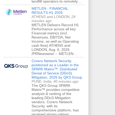
landfill operators to remotely…
METLEN - FINANCIAL
RESULTS H1 2026
ATHENS and LONDON, 24
minutes ago
METLEN Delivers Record H1
Performance across all key
Financial metrics (incl.
Revenues, EBITDA, Net
Income, as well as Operating
cash flow).ATHENS and
LONDON, Aug. 6, 2026
/PRNewswire/ -- METLEN…
Corero Network Security
positioned as a Leader in the
SPARK Matrix™: Distributed
Denial of Service (DDoS)
Mitigation, 2026 by QKS Group
PUNE, India, 40 minutes ago
The QKS Group SPARK
Matrix™ provides competitive
analysis & ranking of the
leading DDoS Mitigation
vendors. Corero Network
Security, with its
comprehensive platform, has
received strong ratings…