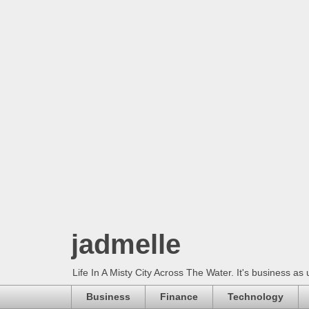
jadmelle
Life In A Misty City Across The Water. It's business as 
Business
Finance
Technology