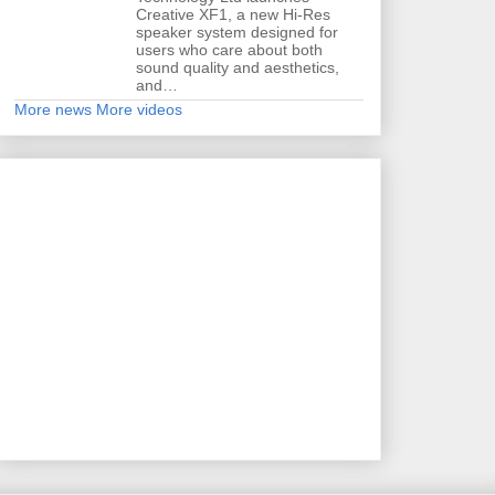
Creative XF1, a new Hi-Res
speaker system designed for
users who care about both
sound quality and aesthetics,
and…
More news
More videos