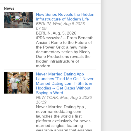
News
New Series Reveals the Hidden
Infrastructure of Modern Life
BERLIN, Wed, Aug 5 2026
07:09
BERLIN, Aug. 5, 2026
/PRNewswire/ -- From Beneath
Ancient Rome to the Future of
the Power Grid: a new mini-
documentary series by Nicely
Done Productions reveals the
hidden infrastructure of
modern…
Never Married Dating App
Launches "Find Me On " Never
Married Dating.com T-Shirts &
Hoodies -- Get Dates Without
Saying a Word
NEW YORK, Mon, Aug 3 2026
16:19
Never Married Dating App ,
nevermarrieddating.com ,
launches the world's first
platform exclusively for never-
married singles, featuring
wearable apparel that enables