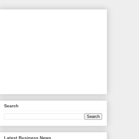
Search
Latest Business News