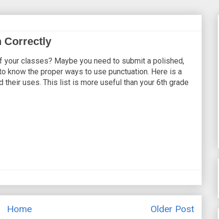
 Correctly
 of your classes? Maybe you need to submit a polished,
to know the proper ways to use punctuation. Here is a
 their uses. This list is more useful than your 6th grade
Home
Older Post