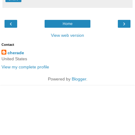
‹
›
Home
View web version
Contact
cherade
United States
View my complete profile
Powered by
Blogger
.