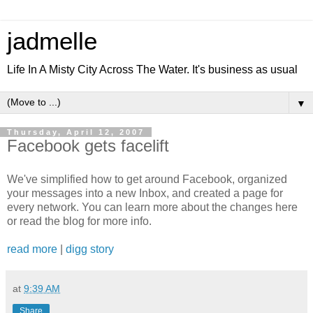
jadmelle
Life In A Misty City Across The Water. It's business as usual
▼
Thursday, April 12, 2007
Facebook gets facelift
We've simplified how to get around Facebook, organized
your messages into a new Inbox, and created a page for
every network. You can learn more about the changes here
or read the blog for more info.
read more
|
digg story
at
9:39 AM
Share