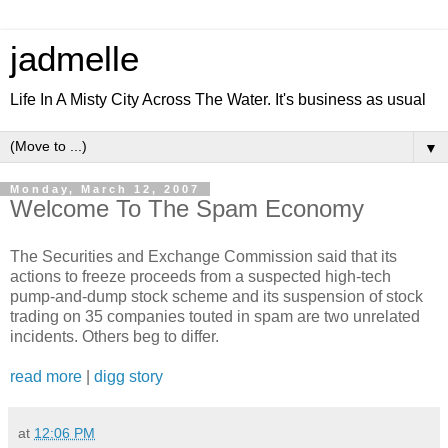
jadmelle
Life In A Misty City Across The Water. It's business as usual
▼
Monday, March 12, 2007
Welcome To The Spam Economy
The Securities and Exchange Commission said that its
actions to freeze proceeds from a suspected high-tech
pump-and-dump stock scheme and its suspension of stock
trading on 35 companies touted in spam are two unrelated
incidents. Others beg to differ.
read more
|
digg story
at
12:06 PM