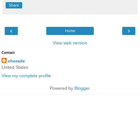
Share
‹
›
Home
View web version
Contact
cherade
United States
View my complete profile
Powered by
Blogger
.