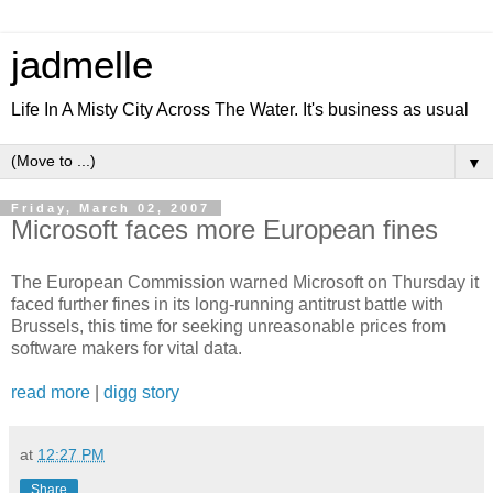
jadmelle
Life In A Misty City Across The Water. It's business as usual
▼
Friday, March 02, 2007
Microsoft faces more European fines
The European Commission warned Microsoft on Thursday it
faced further fines in its long-running antitrust battle with
Brussels, this time for seeking unreasonable prices from
software makers for vital data.
read more
|
digg story
at
12:27 PM
Share