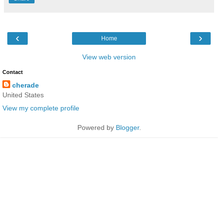
‹
›
Home
View web version
Contact
cherade
United States
View my complete profile
Powered by
Blogger
.