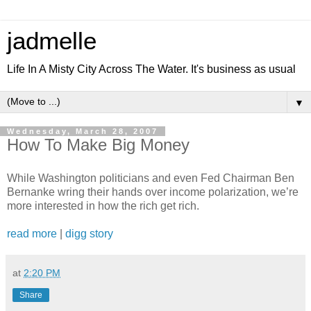
jadmelle
Life In A Misty City Across The Water. It's business as usual
▼
Wednesday, March 28, 2007
How To Make Big Money
While Washington politicians and even Fed Chairman Ben
Bernanke wring their hands over income polarization, we’re
more interested in how the rich get rich.
read more
|
digg story
at
2:20 PM
Share