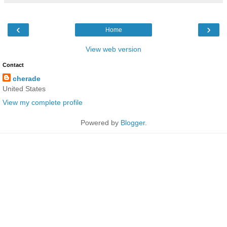
‹
›
Home
View web version
Contact
cherade
United States
View my complete profile
Powered by
Blogger
.