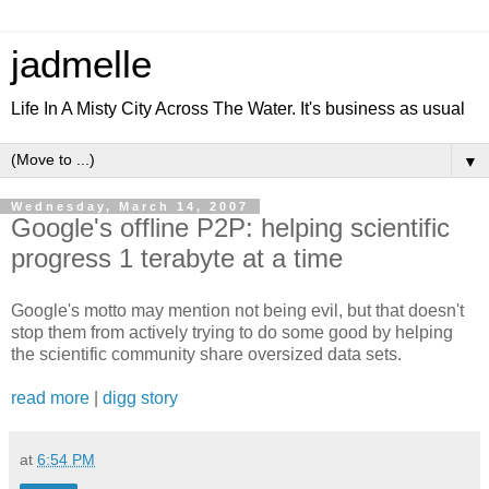
jadmelle
Life In A Misty City Across The Water. It's business as usual
▼
Wednesday, March 14, 2007
Google's offline P2P: helping scientific
progress 1 terabyte at a time
Google's motto may mention not being evil, but that doesn't
stop them from actively trying to do some good by helping
the scientific community share oversized data sets.
read more
|
digg story
at
6:54 PM