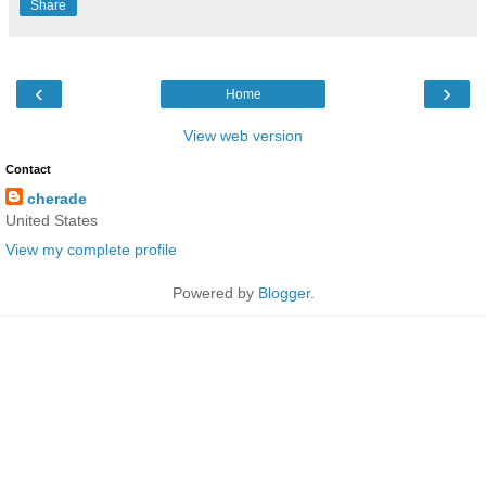
Share
‹
›
Home
View web version
Contact
cherade
United States
View my complete profile
Powered by
Blogger
.