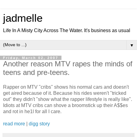
jadmelle
Life In A Misty City Across The Water. It's business as usual
▼
Friday, March 02, 2007
Another reason MTV rapes the minds of
teens and pre-teens.
Rapper on MTV "cribs" shows his normal cars and doesn't
get aired because of it. Because his rides weren't "tricked
out" they didn't "show what the rapper lifestyle is really like".
Idiots at MTV cribs can shove a broomstick up their A$$es
and rot in he1l for all I care.
read more
|
digg story