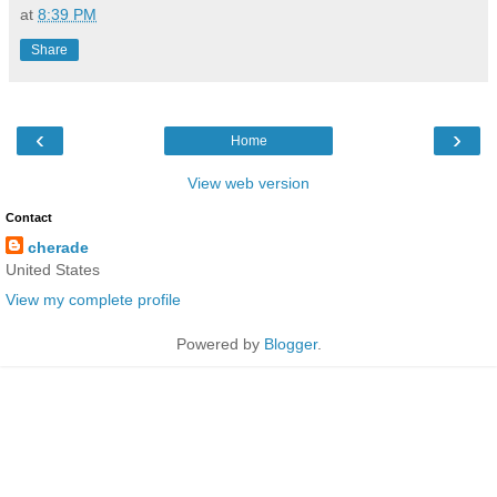
at
8:39 PM
Share
‹
›
Home
View web version
Contact
cherade
United States
View my complete profile
Powered by
Blogger
.