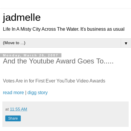
jadmelle
Life In A Misty City Across The Water. It's business as usual
▼
Monday, March 26, 2007
And the Youtube Award Goes To.....
Votes Are in for First Ever YouTube Video Awards
read more
|
digg story
at
11:55 AM
Share