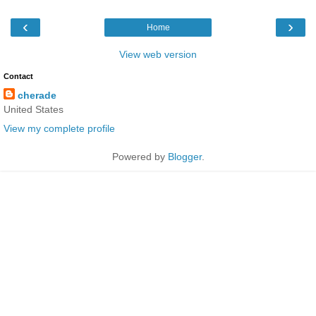
‹
›
Home
View web version
Contact
cherade
United States
View my complete profile
Powered by
Blogger
.