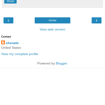
Share
‹
›
Home
View web version
Contact
cherade
United States
View my complete profile
Powered by
Blogger
.