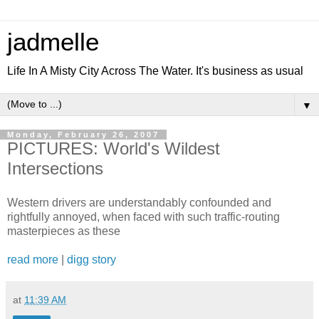
jadmelle
Life In A Misty City Across The Water. It's business as usual
▼
Monday, February 26, 2007
PICTURES: World's Wildest
Intersections
Western drivers are understandably confounded and
rightfully annoyed, when faced with such traffic-routing
masterpieces as these
read more
|
digg story
at
11:39 AM