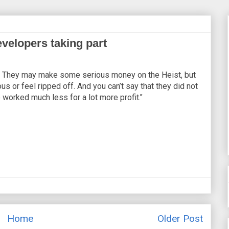
velopers taking part
rich. They may make some serious money on the Heist, but
us or feel ripped off. And you can’t say that they did not
 worked much less for a lot more profit."
Home
Older Post