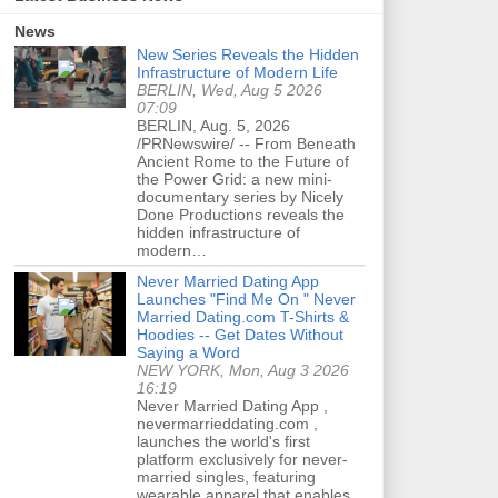
News
New Series Reveals the Hidden
Infrastructure of Modern Life
BERLIN, Wed, Aug 5 2026
07:09
BERLIN, Aug. 5, 2026
/PRNewswire/ -- From Beneath
Ancient Rome to the Future of
the Power Grid: a new mini-
documentary series by Nicely
Done Productions reveals the
hidden infrastructure of
modern…
Never Married Dating App
Launches "Find Me On " Never
Married Dating.com T-Shirts &
Hoodies -- Get Dates Without
Saying a Word
NEW YORK, Mon, Aug 3 2026
16:19
Never Married Dating App ,
nevermarrieddating.com ,
launches the world's first
platform exclusively for never-
married singles, featuring
wearable apparel that enables