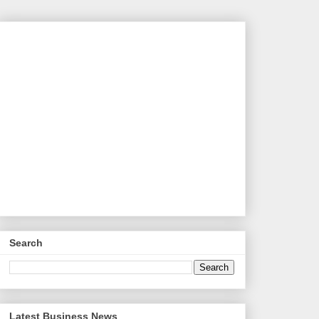
Search
Latest Business News