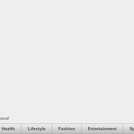
usual
Health
Lifestyle
Fashion
Entertainment
Sp