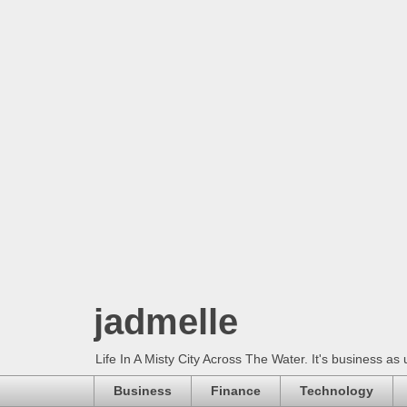
jadmelle
Life In A Misty City Across The Water. It's business as 
Business
Finance
Technology