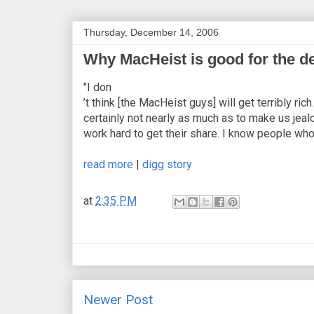
Thursday, December 14, 2006
Why MacHeist is good for the de
"I don
’t think [the MacHeist guys] will get terribly 
certainly not nearly as much as to make us jealo
work hard to get their share. I know people who
read more
|
digg story
at
2:35 PM
Newer Post