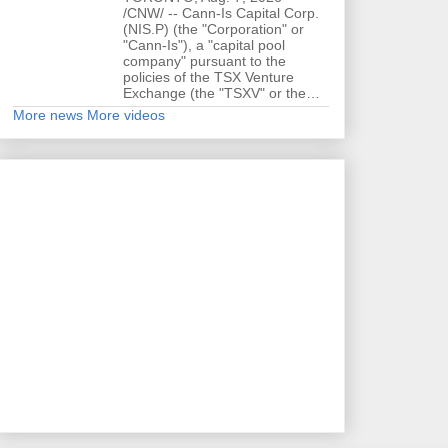
/CNW/ -- Cann-Is Capital Corp.
(NIS.P) (the "Corporation" or
"Cann-Is"), a "capital pool
company" pursuant to the
policies of the TSX Venture
Exchange (the "TSXV" or the…
More news
More videos