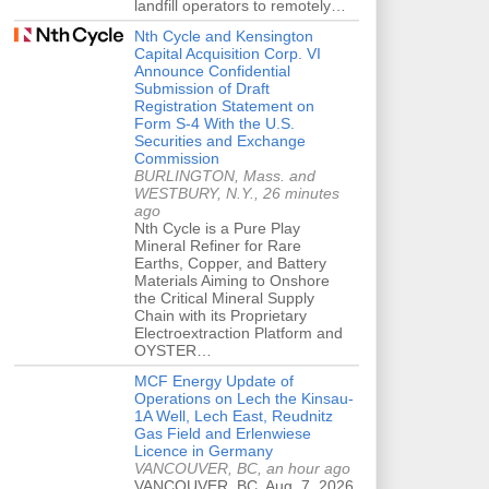
landfill operators to remotely…
Nth Cycle and Kensington
Capital Acquisition Corp. VI
Announce Confidential
Submission of Draft
Registration Statement on
Form S-4 With the U.S.
Securities and Exchange
Commission
BURLINGTON, Mass. and
WESTBURY, N.Y., 26 minutes
ago
Nth Cycle is a Pure Play
Mineral Refiner for Rare
Earths, Copper, and Battery
Materials Aiming to Onshore
the Critical Mineral Supply
Chain with its Proprietary
Electroextraction Platform and
OYSTER…
MCF Energy Update of
Operations on Lech the Kinsau-
1A Well, Lech East, Reudnitz
Gas Field and Erlenwiese
Licence in Germany
VANCOUVER, BC, an hour ago
VANCOUVER, BC, Aug. 7, 2026