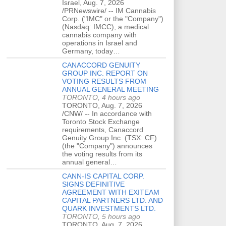
Israel, Aug. 7, 2026
/PRNewswire/ -- IM Cannabis
Corp. ("IMC" or the "Company")
(Nasdaq: IMCC), a medical
cannabis company with
operations in Israel and
Germany, today…
CANACCORD GENUITY
GROUP INC. REPORT ON
VOTING RESULTS FROM
ANNUAL GENERAL MEETING
TORONTO, 4 hours ago
TORONTO, Aug. 7, 2026
/CNW/ -- In accordance with
Toronto Stock Exchange
requirements, Canaccord
Genuity Group Inc. (TSX: CF)
(the "Company") announces
the voting results from its
annual general…
CANN-IS CAPITAL CORP.
SIGNS DEFINITIVE
AGREEMENT WITH EXITEAM
CAPITAL PARTNERS LTD. AND
QUARK INVESTMENTS LTD.
TORONTO, 5 hours ago
TORONTO, Aug. 7, 2026