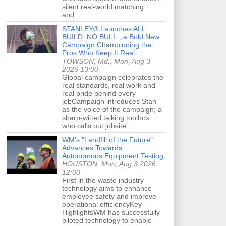
silent real-world matching
and…
STANLEY® Launches ALL
BUILD. NO BULL., a Bold New
Campaign Championing the
Pros Who Keep It Real
TOWSON, Md., Mon, Aug 3
2026 13:00
Global campaign celebrates the
real standards, real work and
real pride behind every
jobCampaign introduces Stan
as the voice of the campaign; a
sharp-witted talking toolbox
who calls out jobsite…
WM's "Landfill of the Future"
Advances Towards
Autonomous Equipment Testing
HOUSTON, Mon, Aug 3 2026
12:00
First in the waste industry
technology aims to enhance
employee safety and improve
operational efficiencyKey
HighlightsWM has successfully
piloted technology to enable