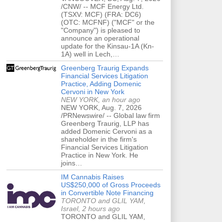
/CNW/ -- MCF Energy Ltd.
(TSXV: MCF) (FRA: DC6)
(OTC: MCFNF) ("MCF" or the
"Company") is pleased to
announce an operational
update for the Kinsau-1A (Kn-
1A) well in Lech,…
Greenberg Traurig Expands
Financial Services Litigation
Practice, Adding Domenic
Cervoni in New York
NEW YORK, an hour ago
NEW YORK, Aug. 7, 2026
/PRNewswire/ -- Global law firm
Greenberg Traurig, LLP has
added Domenic Cervoni as a
shareholder in the firm's
Financial Services Litigation
Practice in New York. He
joins…
IM Cannabis Raises
US$250,000 of Gross Proceeds
in Convertible Note Financing
TORONTO and GLIL YAM,
Israel, 2 hours ago
TORONTO and GLIL YAM,