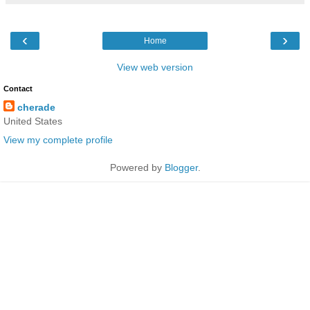
‹
›
Home
View web version
Contact
cherade
United States
View my complete profile
Powered by
Blogger
.