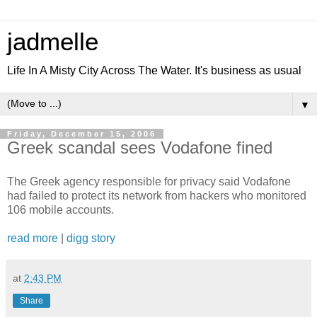
jadmelle
Life In A Misty City Across The Water. It's business as usual
▼
Friday, December 15, 2006
Greek scandal sees Vodafone fined
The Greek agency responsible for privacy said Vodafone
had failed to protect its network from hackers who monitored
106 mobile accounts.
read more
|
digg story
at
2:43 PM
Share