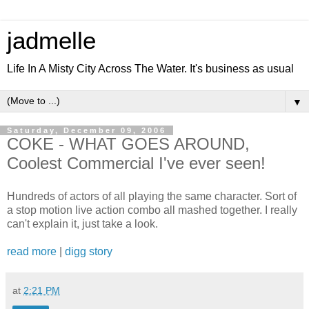
jadmelle
Life In A Misty City Across The Water. It's business as usual
▼
Saturday, December 09, 2006
COKE - WHAT GOES AROUND,
Coolest Commercial I've ever seen!
Hundreds of actors of all playing the same character. Sort of
a stop motion live action combo all mashed together. I really
can't explain it, just take a look.
read more
|
digg story
at
2:21 PM