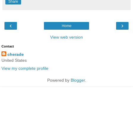
Share
‹
›
Home
View web version
Contact
cherade
United States
View my complete profile
Powered by
Blogger
.