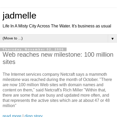
jadmelle
Life In A Misty City Across The Water. It's business as usual
▼
Thursday, November 02, 2006
Web reaches new milestone: 100 million
sites
The Internet services company Netcraft says a mammoth
milestone was reached during the month of October. "There
are now 100 million Web sites with domain names and
content on them," said Netcraft's Rich Miller "Within that,
there are some that are busy and updated more often, and
that represents the active sites which are at about 47 or 48
million"
read more
|
digg story