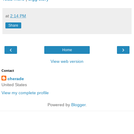
at
2:14 PM
Share
‹
›
Home
View web version
Contact
cherade
United States
View my complete profile
Powered by
Blogger
.