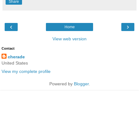
Share
‹
›
Home
View web version
Contact
cherade
United States
View my complete profile
Powered by
Blogger
.