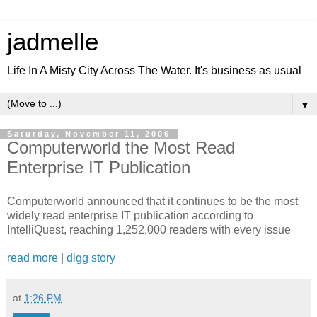
jadmelle
Life In A Misty City Across The Water. It's business as usual
▼
Saturday, November 11, 2006
Computerworld the Most Read
Enterprise IT Publication
Computerworld announced that it continues to be the most
widely read enterprise IT publication according to
IntelliQuest, reaching 1,252,000 readers with every issue
read more
|
digg story
at
1:26 PM