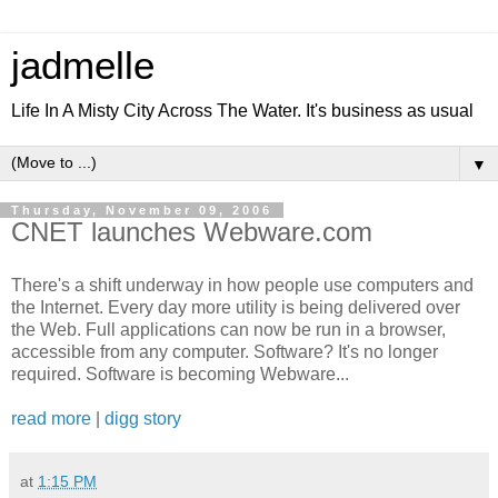
jadmelle
Life In A Misty City Across The Water. It's business as usual
▼
Thursday, November 09, 2006
CNET launches Webware.com
There's a shift underway in how people use computers and
the Internet. Every day more utility is being delivered over
the Web. Full applications can now be run in a browser,
accessible from any computer. Software? It's no longer
required. Software is becoming Webware...
read more
|
digg story
at
1:15 PM