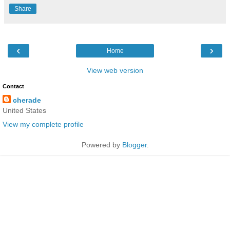
Share
‹
›
Home
View web version
Contact
cherade
United States
View my complete profile
Powered by
Blogger
.