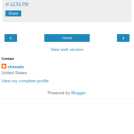
at
12:55 PM
Share
‹
›
Home
View web version
Contact
cherade
United States
View my complete profile
Powered by
Blogger
.