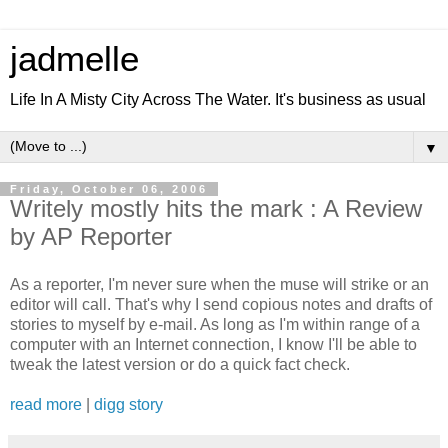
jadmelle
Life In A Misty City Across The Water. It's business as usual
▼
Friday, October 06, 2006
Writely mostly hits the mark : A Review
by AP Reporter
As a reporter, I'm never sure when the muse will strike or an
editor will call. That's why I send copious notes and drafts of
stories to myself by e-mail. As long as I'm within range of a
computer with an Internet connection, I know I'll be able to
tweak the latest version or do a quick fact check.
read more
|
digg story