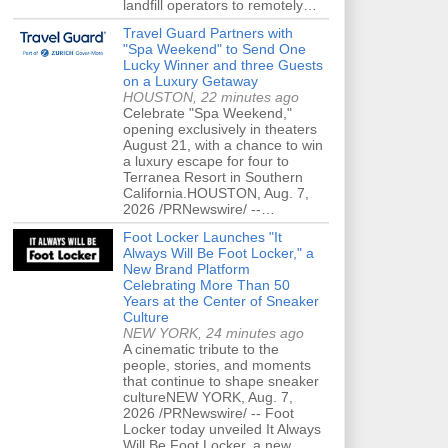
landfill operators to remotely…
Travel Guard Partners with
"Spa Weekend" to Send One
Lucky Winner and three Guests
on a Luxury Getaway
HOUSTON, 22 minutes ago
Celebrate "Spa Weekend,"
opening exclusively in theaters
August 21, with a chance to win
a luxury escape for four to
Terranea Resort in Southern
California.HOUSTON, Aug. 7,
2026 /PRNewswire/ --…
Foot Locker Launches "It
Always Will Be Foot Locker," a
New Brand Platform
Celebrating More Than 50
Years at the Center of Sneaker
Culture
NEW YORK, 24 minutes ago
A cinematic tribute to the
people, stories, and moments
that continue to shape sneaker
cultureNEW YORK, Aug. 7,
2026 /PRNewswire/ -- Foot
Locker today unveiled It Always
Will Be Foot Locker, a new…