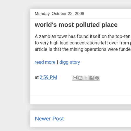
Monday, October 23, 2006
world's most polluted place
A zambian town has found itself on the top-ten 
to very high lead concentrations left over from
article is that the mining operations were funde
read more
|
digg story
at
2:59 PM
Newer Post