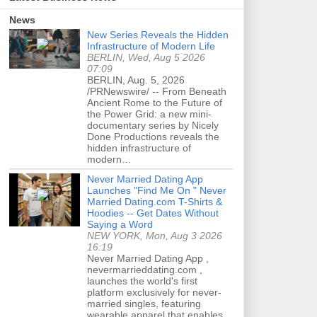
News
New Series Reveals the Hidden
Infrastructure of Modern Life
BERLIN, Wed, Aug 5 2026
07:09
BERLIN, Aug. 5, 2026
/PRNewswire/ -- From Beneath
Ancient Rome to the Future of
the Power Grid: a new mini-
documentary series by Nicely
Done Productions reveals the
hidden infrastructure of
modern…
Never Married Dating App
Launches "Find Me On " Never
Married Dating.com T-Shirts &
Hoodies -- Get Dates Without
Saying a Word
NEW YORK, Mon, Aug 3 2026
16:19
Never Married Dating App ,
nevermarrieddating.com ,
launches the world's first
platform exclusively for never-
married singles, featuring
wearable apparel that enables