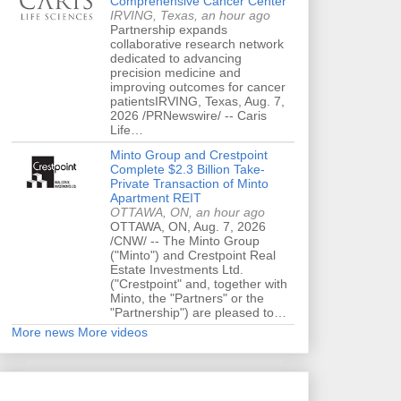
Comprehensive Cancer Center
IRVING, Texas, an hour ago
Partnership expands
collaborative research network
dedicated to advancing
precision medicine and
improving outcomes for cancer
patientsIRVING, Texas, Aug. 7,
2026 /PRNewswire/ -- Caris
Life…
Minto Group and Crestpoint
Complete $2.3 Billion Take-
Private Transaction of Minto
Apartment REIT
OTTAWA, ON, an hour ago
OTTAWA, ON, Aug. 7, 2026
/CNW/ -- The Minto Group
("Minto") and Crestpoint Real
Estate Investments Ltd.
("Crestpoint" and, together with
Minto, the "Partners" or the
"Partnership") are pleased to…
More news
More videos