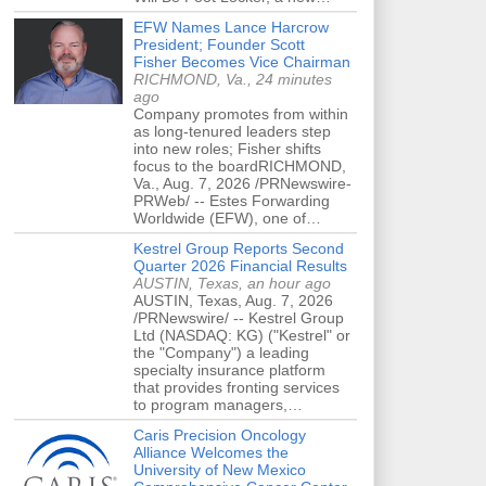
EFW Names Lance Harcrow
President; Founder Scott
Fisher Becomes Vice Chairman
RICHMOND, Va., 24 minutes
ago
Company promotes from within
as long-tenured leaders step
into new roles; Fisher shifts
focus to the boardRICHMOND,
Va., Aug. 7, 2026 /PRNewswire-
PRWeb/ -- Estes Forwarding
Worldwide (EFW), one of…
Kestrel Group Reports Second
Quarter 2026 Financial Results
AUSTIN, Texas, an hour ago
AUSTIN, Texas, Aug. 7, 2026
/PRNewswire/ -- Kestrel Group
Ltd (NASDAQ: KG) ("Kestrel" or
the "Company") a leading
specialty insurance platform
that provides fronting services
to program managers,…
Caris Precision Oncology
Alliance Welcomes the
University of New Mexico