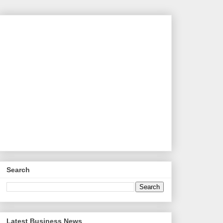
Search
Latest Business News