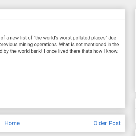
of a new list of "the world's worst polluted places" due
 previous mining operations. What is not mentioned in the
d by the world bank! I once lived there thats how I know.
Home
Older Post