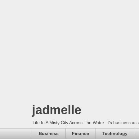
jadmelle
Life In A Misty City Across The Water. It's business as 
Business
Finance
Technology