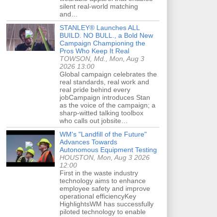
silent real-world matching
and…
STANLEY® Launches ALL
BUILD. NO BULL., a Bold New
Campaign Championing the
Pros Who Keep It Real
TOWSON, Md., Mon, Aug 3
2026 13:00
Global campaign celebrates the
real standards, real work and
real pride behind every
jobCampaign introduces Stan
as the voice of the campaign; a
sharp-witted talking toolbox
who calls out jobsite…
WM's "Landfill of the Future"
Advances Towards
Autonomous Equipment Testing
HOUSTON, Mon, Aug 3 2026
12:00
First in the waste industry
technology aims to enhance
employee safety and improve
operational efficiencyKey
HighlightsWM has successfully
piloted technology to enable