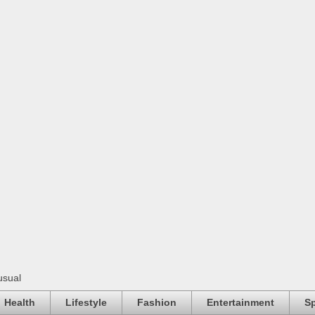
usual
Health
Lifestyle
Fashion
Entertainment
Sp