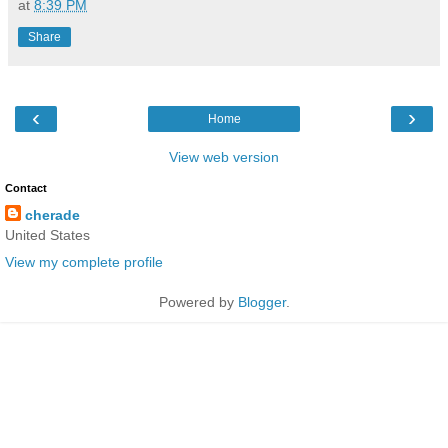
at
8:39 PM
Share
‹
›
Home
View web version
Contact
cherade
United States
View my complete profile
Powered by
Blogger
.