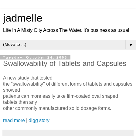
jadmelle
Life In A Misty City Across The Water. It's business as usual
▼
Tuesday, October 24, 2006
Swallowability of Tablets and Capsules
A new study that tested
the "swallowability" of different forms of tablets and capsules
showed
patients can more easily take film-coated oval shaped
tablets than any
other commonly manufactured solid dosage forms.
read more
|
digg story