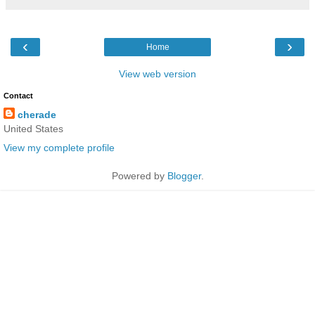
‹
›
Home
View web version
Contact
cherade
United States
View my complete profile
Powered by
Blogger
.