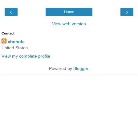
‹
›
Home
View web version
Contact
cherade
United States
View my complete profile
Powered by
Blogger
.