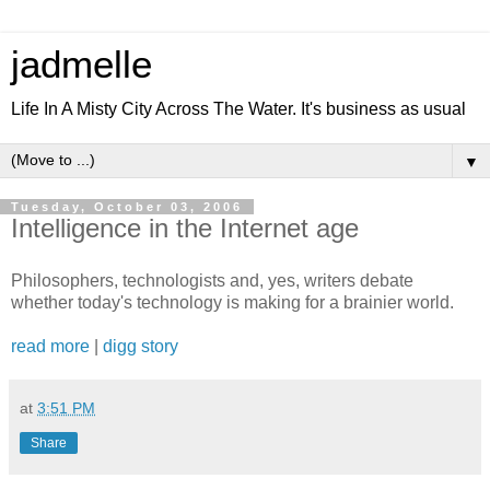
jadmelle
Life In A Misty City Across The Water. It's business as usual
▼
Tuesday, October 03, 2006
Intelligence in the Internet age
Philosophers, technologists and, yes, writers debate
whether today's technology is making for a brainier world.
read more
|
digg story
at
3:51 PM
Share