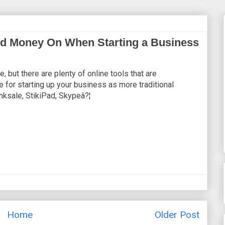
d Money On When Starting a Business
 but there are plenty of online tools that are
e for starting up your business as more traditional
nksale, StikiPad, Skypeâ?¦
Home
Older Post