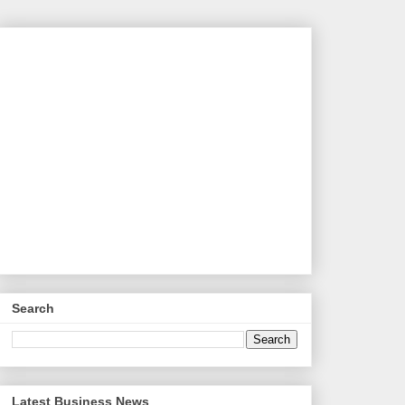
Search
Latest Business News