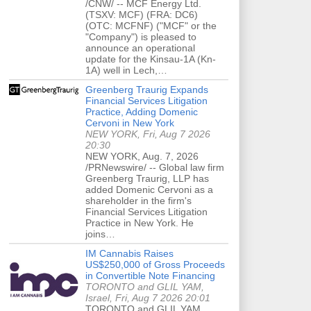
/CNW/ -- MCF Energy Ltd.
(TSXV: MCF) (FRA: DC6)
(OTC: MCFNF) ("MCF" or the
"Company") is pleased to
announce an operational
update for the Kinsau-1A (Kn-
1A) well in Lech,…
Greenberg Traurig Expands
Financial Services Litigation
Practice, Adding Domenic
Cervoni in New York
NEW YORK, Fri, Aug 7 2026
20:30
NEW YORK, Aug. 7, 2026
/PRNewswire/ -- Global law firm
Greenberg Traurig, LLP has
added Domenic Cervoni as a
shareholder in the firm's
Financial Services Litigation
Practice in New York. He
joins…
IM Cannabis Raises
US$250,000 of Gross Proceeds
in Convertible Note Financing
TORONTO and GLIL YAM,
Israel, Fri, Aug 7 2026 20:01
TORONTO and GLIL YAM,