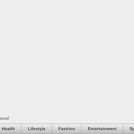
usual
Health
Lifestyle
Fashion
Entertainment
Sp