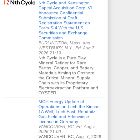
Nth Cycle and Kensington
Capital Acquisition Corp. VI
Announce Confidential
Submission of Draft
Registration Statement on
Form S-4 With the U.S.
Securities and Exchange
Commission
BURLINGTON, Mass. and
WESTBURY, N.Y., Fri, Aug 7
2026 21:19
Nth Cycle is a Pure Play
Mineral Refiner for Rare
Earths, Copper, and Battery
Materials Aiming to Onshore
the Critical Mineral Supply
Chain with its Proprietary
Electroextraction Platform and
OYSTER…
MCF Energy Update of
Operations on Lech the Kinsau-
1A Well, Lech East, Reudnitz
Gas Field and Erlenwiese
Licence in Germany
VANCOUVER, BC, Fri, Aug 7
2026 21:00
VANCOUVER, BC, Aug. 7, 2026