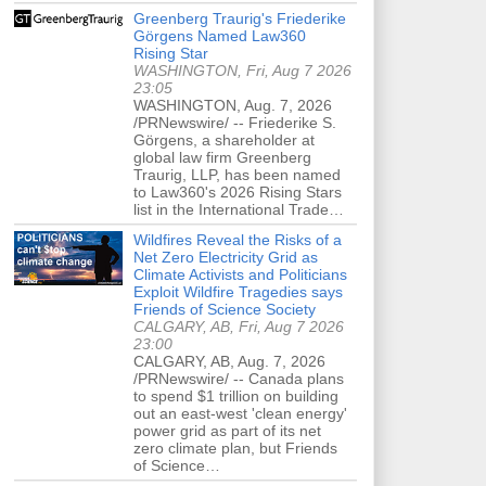
Greenberg Traurig's Friederike
Görgens Named Law360
Rising Star
WASHINGTON, Fri, Aug 7 2026
23:05
WASHINGTON, Aug. 7, 2026
/PRNewswire/ -- Friederike S.
Görgens, a shareholder at
global law firm Greenberg
Traurig, LLP, has been named
to Law360's 2026 Rising Stars
list in the International Trade…
Wildfires Reveal the Risks of a
Net Zero Electricity Grid as
Climate Activists and Politicians
Exploit Wildfire Tragedies says
Friends of Science Society
CALGARY, AB, Fri, Aug 7 2026
23:00
CALGARY, AB, Aug. 7, 2026
/PRNewswire/ -- Canada plans
to spend $1 trillion on building
out an east-west 'clean energy'
power grid as part of its net
zero climate plan, but Friends
of Science…