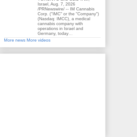
Israel, Aug. 7, 2026
/PRNewswire/ -- IM Cannabis
Corp. ("IMC" or the "Company")
(Nasdaq: IMCC), a medical
cannabis company with
operations in Israel and
Germany, today…
More news
More videos