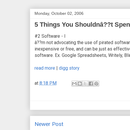
Monday, October 02, 2006
5 Things You Shouldnâ??t Spen
#2 Software - I
â??m not advocating the use of pirated software,
inexpensive or free, and can be just as effectiv
software. Ex. Google Spreadsheets, Writely, Bli
read more
|
digg story
at
8:18 PM
Newer Post