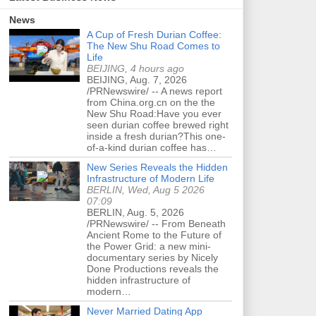
News
A Cup of Fresh Durian Coffee:
The New Shu Road Comes to
Life
BEIJING, 4 hours ago
BEIJING, Aug. 7, 2026
/PRNewswire/ -- A news report
from China.org.cn on the the
New Shu Road:Have you ever
seen durian coffee brewed right
inside a fresh durian?This one-
of-a-kind durian coffee has…
New Series Reveals the Hidden
Infrastructure of Modern Life
BERLIN, Wed, Aug 5 2026
07:09
BERLIN, Aug. 5, 2026
/PRNewswire/ -- From Beneath
Ancient Rome to the Future of
the Power Grid: a new mini-
documentary series by Nicely
Done Productions reveals the
hidden infrastructure of
modern…
Never Married Dating App