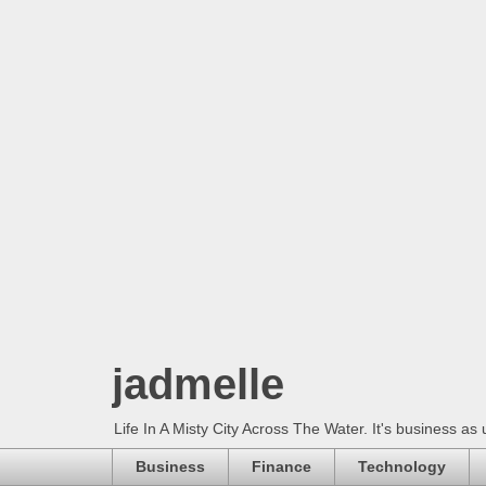
jadmelle
Life In A Misty City Across The Water. It's business as 
Business
Finance
Technology