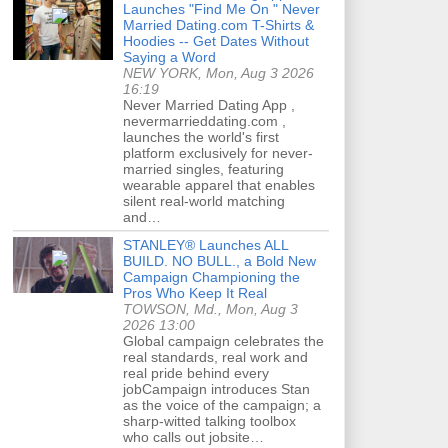
Launches "Find Me On " Never
Married Dating.com T-Shirts &
Hoodies -- Get Dates Without
Saying a Word
NEW YORK, Mon, Aug 3 2026
16:19
Never Married Dating App ,
nevermarrieddating.com ,
launches the world's first
platform exclusively for never-
married singles, featuring
wearable apparel that enables
silent real-world matching
and…
STANLEY® Launches ALL
BUILD. NO BULL., a Bold New
Campaign Championing the
Pros Who Keep It Real
TOWSON, Md., Mon, Aug 3
2026 13:00
Global campaign celebrates the
real standards, real work and
real pride behind every
jobCampaign introduces Stan
as the voice of the campaign; a
sharp-witted talking toolbox
who calls out jobsite…