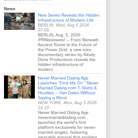
News
New Series Reveals the Hidden
Infrastructure of Modern Life
BERLIN, Wed, Aug 5 2026
07:09
BERLIN, Aug. 5, 2026
/PRNewswire/ -- From Beneath
Ancient Rome to the Future of
the Power Grid: a new mini-
documentary series by Nicely
Done Productions reveals the
hidden infrastructure of
modern…
Never Married Dating App
Launches "Find Me On " Never
Married Dating.com T-Shirts &
Hoodies -- Get Dates Without
Saying a Word
NEW YORK, Mon, Aug 3 2026
16:19
Never Married Dating App ,
nevermarrieddating.com ,
launches the world's first
platform exclusively for never-
married singles, featuring
wearable apparel that enables