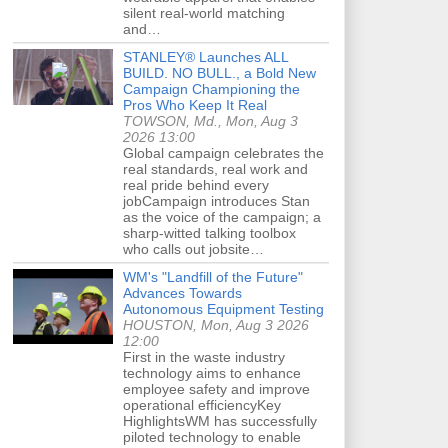
silent real-world matching
and…
STANLEY® Launches ALL
BUILD. NO BULL., a Bold New
Campaign Championing the
Pros Who Keep It Real
TOWSON, Md., Mon, Aug 3
2026 13:00
Global campaign celebrates the
real standards, real work and
real pride behind every
jobCampaign introduces Stan
as the voice of the campaign; a
sharp-witted talking toolbox
who calls out jobsite…
WM's "Landfill of the Future"
Advances Towards
Autonomous Equipment Testing
HOUSTON, Mon, Aug 3 2026
12:00
First in the waste industry
technology aims to enhance
employee safety and improve
operational efficiencyKey
HighlightsWM has successfully
piloted technology to enable