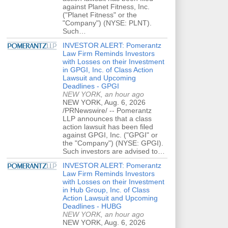
against Planet Fitness, Inc.
("Planet Fitness" or the
"Company") (NYSE: PLNT).
Such…
INVESTOR ALERT: Pomerantz
Law Firm Reminds Investors
with Losses on their Investment
in GPGI, Inc. of Class Action
Lawsuit and Upcoming
Deadlines - GPGI
NEW YORK, an hour ago
NEW YORK, Aug. 6, 2026
/PRNewswire/ -- Pomerantz
LLP announces that a class
action lawsuit has been filed
against GPGI, Inc. ("GPGI" or
the "Company") (NYSE: GPGI).
Such investors are advised to…
INVESTOR ALERT: Pomerantz
Law Firm Reminds Investors
with Losses on their Investment
in Hub Group, Inc. of Class
Action Lawsuit and Upcoming
Deadlines - HUBG
NEW YORK, an hour ago
NEW YORK, Aug. 6, 2026