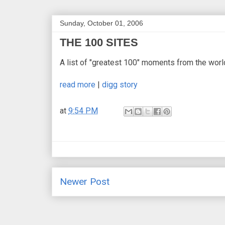
Sunday, October 01, 2006
THE 100 SITES
A list of "greatest 100" moments from the worl
read more
|
digg story
at
9:54 PM
Newer Post