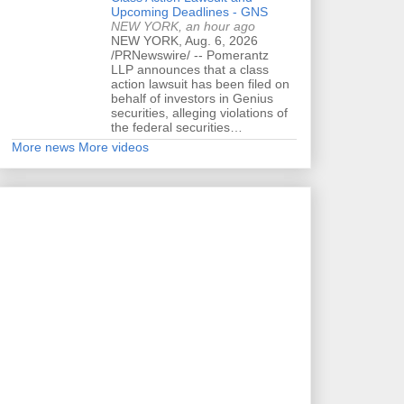
Upcoming Deadlines - GNS
NEW YORK, an hour ago
NEW YORK, Aug. 6, 2026
/PRNewswire/ -- Pomerantz
LLP announces that a class
action lawsuit has been filed on
behalf of investors in Genius
securities, alleging violations of
the federal securities…
More news
More videos