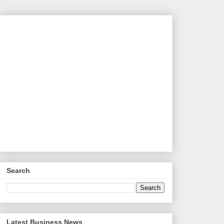
Search
Latest Business News