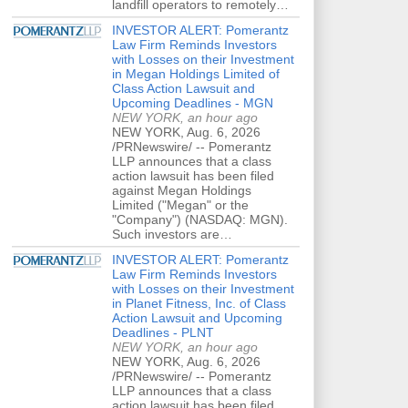
landfill operators to remotely…
INVESTOR ALERT: Pomerantz
Law Firm Reminds Investors
with Losses on their Investment
in Megan Holdings Limited of
Class Action Lawsuit and
Upcoming Deadlines - MGN
NEW YORK, an hour ago
NEW YORK, Aug. 6, 2026
/PRNewswire/ -- Pomerantz
LLP announces that a class
action lawsuit has been filed
against Megan Holdings
Limited ("Megan" or the
"Company") (NASDAQ: MGN).
Such investors are…
INVESTOR ALERT: Pomerantz
Law Firm Reminds Investors
with Losses on their Investment
in Planet Fitness, Inc. of Class
Action Lawsuit and Upcoming
Deadlines - PLNT
NEW YORK, an hour ago
NEW YORK, Aug. 6, 2026
/PRNewswire/ -- Pomerantz
LLP announces that a class
action lawsuit has been filed