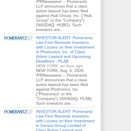
/PRNewswire/ -- Pomerantz
LLP announces that a class
action lawsuit has been filed
against Hub Group, Inc. ("Hub
Group" or the "Company")
(NASDAQ: HUBG). Such
investors are…
INVESTOR ALERT: Pomerantz
Law Firm Reminds Investors
with Losses on their Investment
in Photronics, Inc. of Class
Action Lawsuit and Upcoming
Deadlines - PLAB
NEW YORK, an hour ago
NEW YORK, Aug. 6, 2026
/PRNewswire/ -- Pomerantz
LLP announces that a class
action lawsuit has been filed
against Photronics, Inc.
("Photronics" or the
"Company") (NASDAQ: PLAB).
Such investors are…
INVESTOR ALERT: Pomerantz
Law Firm Reminds Investors
with Losses on their Investment
in Genius Group Limited of
Class Action Lawsuit and