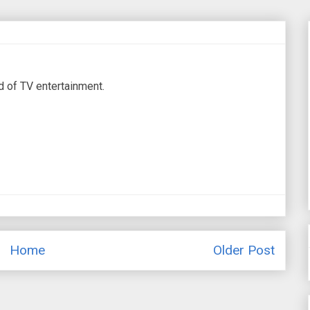
d of TV entertainment.
Home
Older Post