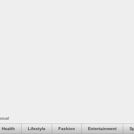
usual
Health
Lifestyle
Fashion
Entertainment
Sp