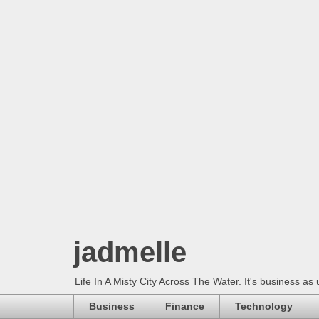
jadmelle
Life In A Misty City Across The Water. It's business as 
Business
Finance
Technology