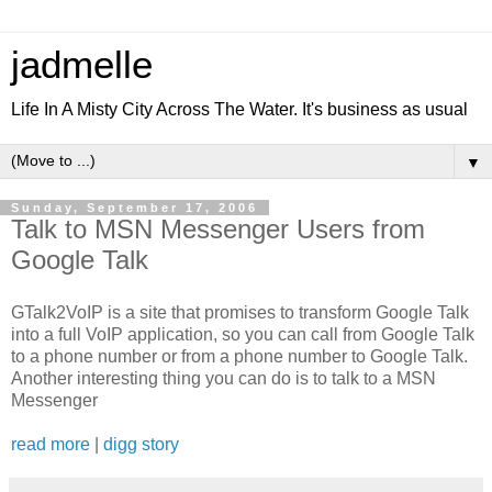
jadmelle
Life In A Misty City Across The Water. It's business as usual
▼
Sunday, September 17, 2006
Talk to MSN Messenger Users from
Google Talk
GTalk2VoIP is a site that promises to transform Google Talk
into a full VoIP application, so you can call from Google Talk
to a phone number or from a phone number to Google Talk.
Another interesting thing you can do is to talk to a MSN
Messenger
read more
|
digg story