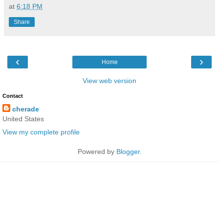
at
6:18 PM
Share
‹
›
Home
View web version
Contact
cherade
United States
View my complete profile
Powered by
Blogger
.